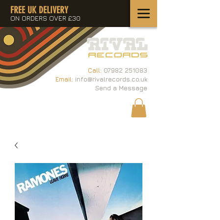
FREE UK DELIVERY
ON ORDERS OVER £30
Call:
07982 251083
Email:
info@rivalrecords.co.uk
Send a Message