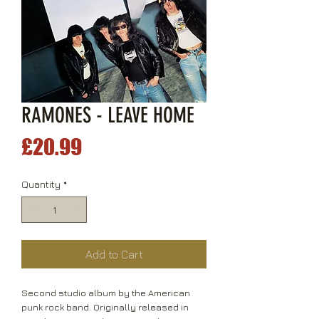
RAMONES - LEAVE HOME
Price
£20.99
Quantity
*
Add to Cart
Second studio album by the American
punk rock band. Originally released in