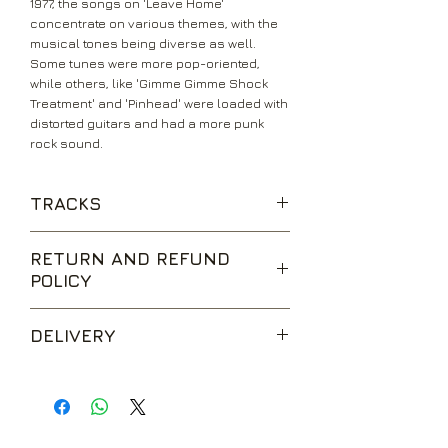
1977, the songs on 'Leave Home'
concentrate on various themes, with the
musical tones being diverse as well.
Some tunes were more pop-oriented,
while others, like 'Gimme Gimme Shock
Treatment' and 'Pinhead' were loaded with
distorted guitars and had a more punk
rock sound.
TRACKS
Glad To See You
RETURN AND REFUND
Gimme Gimme Shock Treatment
POLICY
I Remember You
Oh Oh I Love Her So
We are happy to accept returns for
Carbona Not Glue
DELIVERY
unwanted items, provided they are
Suzy Is A Headbanger
returned within 14 days of receipt,
Pinhead
UK Standard Delivery is sent via Second
unopened and in perfect condition.
Now I Wanna Be A Good Boy
Class Royal Mail. Packages sent by this
Return postage is at the buyers
Swallow My Pride
method are usually received within 2-5
expense.
What's Your Name
working days from dispatch and are not