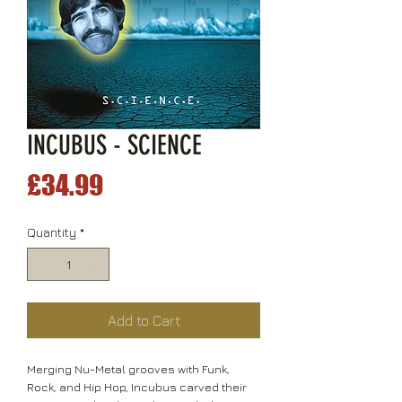
INCUBUS - SCIENCE
Price
£34.99
Quantity
*
Add to Cart
Merging Nu-Metal grooves with Funk,
Rock, and Hip Hop, Incubus carved their