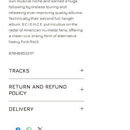
own musical niche and earned a huge
following by tireless touring and
releasing ever-improving quality albums.
Technically their second full-length
album, S.C.I.E.N.C.E. put Incubus on the
radar of American nu-metal fans, offering
a clean-cut, brainy form of alternative
heavy Funk Rock.
8718469532117
TRACKS
Redefine
RETURN AND REFUND
Vitamin
POLICY
New Skin
Idiot Box
We are happy to accept returns for
Glass
DELIVERY
unwanted items, provided they are
Magic Medicine
returned within 14 days of receipt,
A Certain Shade Of Green
UK Standard Delivery is sent via Second
unopened and in perfect condition.
Favorite Things
Class Royal Mail. Packages sent by this
Return postage is at the buyers