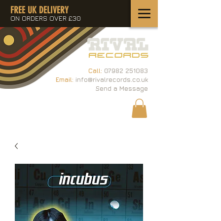
FREE UK DELIVERY
ON ORDERS OVER £30
Call:
07982 251083
Email:
info@rivalrecords.co.uk
Send a Message