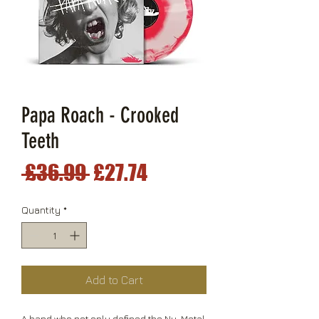
Papa Roach - Crooked
Teeth
Regular
Sale
 £36.99 
£27.74
Price
Price
Quantity
*
Add to Cart
A band who not only defined the Nu-Metal