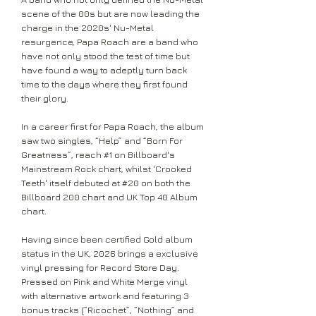
scene of the 00s but are now leading the
charge in the 2020s' Nu-Metal
resurgence, Papa Roach are a band who
have not only stood the test of time but
have found a way to adeptly turn back
time to the days where they first found
their glory.
In a career first for Papa Roach, the album
saw two singles, “Help” and “Born For
Greatness”, reach #1 on Billboard's
Mainstream Rock chart, whilst 'Crooked
Teeth' itself debuted at #20 on both the
Billboard 200 chart and UK Top 40 Album
chart.
Having since been certified Gold album
status in the UK, 2026 brings a exclusive
vinyl pressing for Record Store Day.
Pressed on Pink and White Merge vinyl
with alternative artwork and featuring 3
bonus tracks (“Ricochet”, “Nothing” and