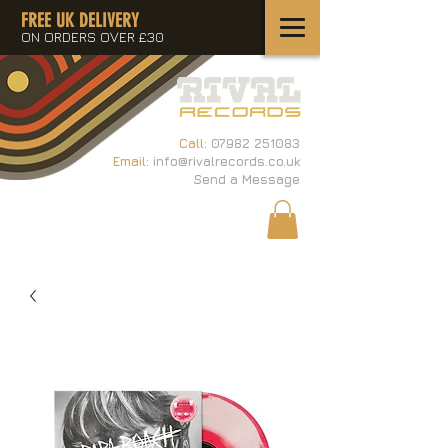
FREE UK DELIVERY
ON ORDERS OVER £30
Call:
07982 251083
Email:
info@rivalrecords.co.uk
Send a Message