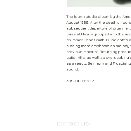
The fourth studio album by the Amer
August 1989. After the death of found
subsequent departure of drummer Ja
bassist Flea regrouped with the addi
drummer Chad Smith. Frusciante's i
placing more emphasis on melody t
previous material. Returning produ
guitar riffs, as well as overdubbin
as a result, Beinhorn and Frusciant
sound.
5099969817212
Contact Us: