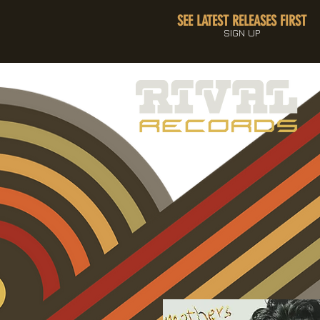
SEE LATEST RELEASES FIRST
SIGN UP