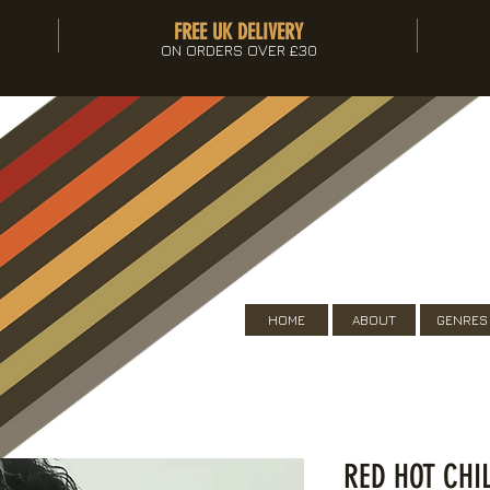
FREE UK DELIVERY
ON ORDERS OVER £30
HOME
ABOUT
GENRES
RED HOT CHI