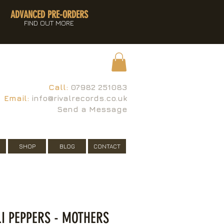
ADVANCED PRE-ORDERS
FIND OUT MORE
Call:
07982 251083
Email:
info@rivalrecords.co.uk
Send a Message
SHOP
BLOG
CONTACT
LI PEPPERS - MOTHERS