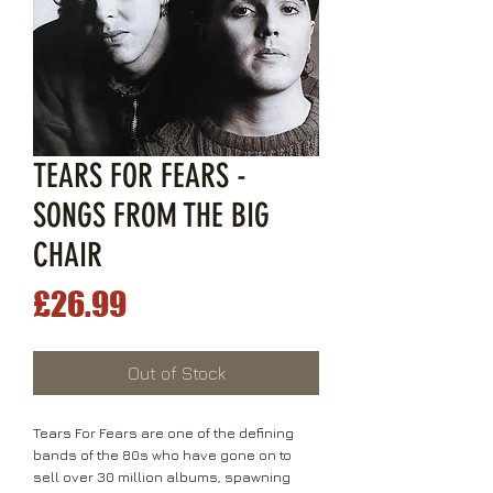
TEARS FOR FEARS -
SONGS FROM THE BIG
CHAIR
Price
£26.99
Out of Stock
Tears For Fears are one of the defining
bands of the 80s who have gone on to
sell over 30 million albums, spawning