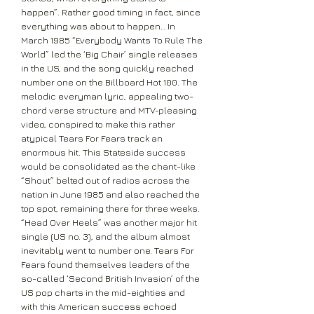
happen”. Rather good timing in fact, since
everything was about to happen… In
March 1985 “Everybody Wants To Rule The
World” led the ‘Big Chair’ single releases
in the US, and the song quickly reached
number one on the Billboard Hot 100. The
melodic everyman lyric, appealing two-
chord verse structure and MTV-pleasing
video, conspired to make this rather
atypical Tears For Fears track an
enormous hit. This Stateside success
would be consolidated as the chant-like
“Shout” belted out of radios across the
nation in June 1985 and also reached the
top spot, remaining there for three weeks.
“Head Over Heels” was another major hit
single (US no. 3), and the album almost
inevitably went to number one. Tears For
Fears found themselves leaders of the
so-called ‘Second British Invasion’ of the
US pop charts in the mid-eighties and
with this American success echoed