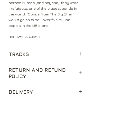
across Europe (and beyond), they were
irrefutably, one of the biggest bands in
the world. “Songs From The Big Chair”
would go on to sell over five million
copies in the US alone.
00602537949953
TRACKS
Shout
RETURN AND REFUND
The Working Hour
POLICY
Everybody Wants To Rule The World
Mothers Talk
We are happy to accept returns for
I Believe
DELIVERY
unwanted items, provided they are
Broken
returned within 14 days of receipt,
Head Over Heels
UK Standard Delivery is sent via Second
unopened and in perfect condition.
Listen
Class Royal Mail. Packages sent by this
Return postage is at the buyers
method are usually received within 2-5
expense.
working days from dispatch and are not
Send Us a Message
tracked.