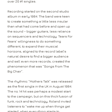
over 20 #1 singles.
Recording started on the second studio
album in early 1984. The band were keen
to create something a little less insular
than what had come before and open up
the sound – bigger guitars, less reliance
on sequencers and technology. Tears For
Fears’ willingness to do something
different, to expand their musical
horizons, aligned to the record label’s
natural desire to find a bigger audience
and sell even more records, created the
phenomenon that was “Songs From The
Big Chair”.
The rhythmic “Mothers Talk” was released
as the first single in the UK in August 1984.
The no. 14 hit was perhaps a modest start
to the campaign, but on this thick fusion of
funk, rock and technology, Roland invited
listeners to “wake me up when things get
started, when everything starts to