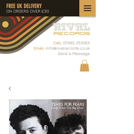
FREE UK DELIVERY
ON ORDERS OVER £30
Call:
07982 251083
Email:
info@rivalrecords.co.uk
Send a Message