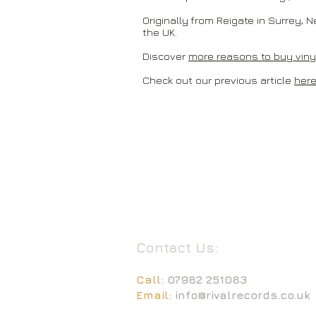
Originally from Reigate in Surrey, N
the UK.
Discover
more reasons to buy vinyl
Check out our previous article
here
Contact Us:
Call:
07982 251083
Email:
info@rivalrecords.co.uk