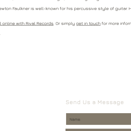
ewton Faulkner is well-known for his percussive style of guitar. H
 online with Rival Records
. Or simply
get in touch
for more infor
.
Send Us a Message