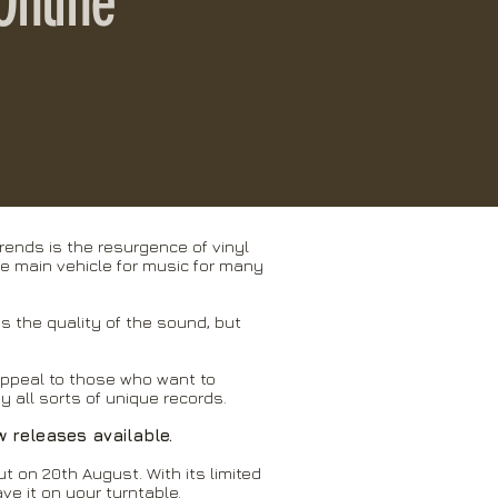
Online
rends is the resurgence of vinyl
he main vehicle for music for many
is the quality of the sound, but
appeal to those who want to
 all sorts of unique records.
w releases available.
ut on 20th August. With its limited
ave it on your turntable.