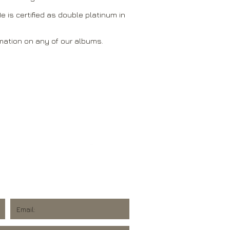
e is certified as double platinum in
mation on any of our albums.