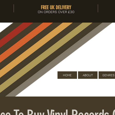
FREE UK DELIVERY
ON ORDERS OVER £30
HOME
ABOUT
GENRES