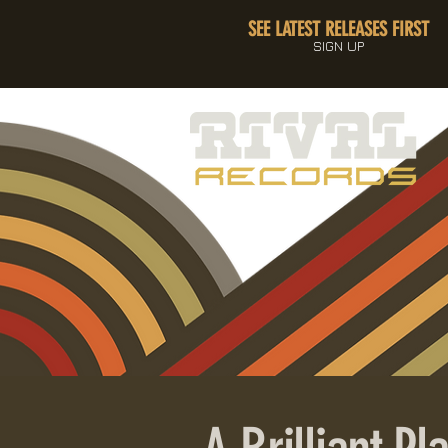
SEE LATEST RELEASES FIRST
SIGN UP