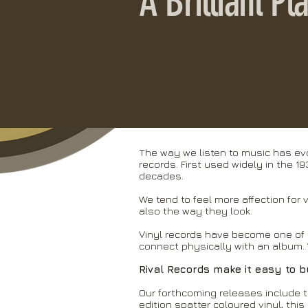
A Brilliant P
The way we listen to music has evo
records. First used widely in the 1
decades.
We tend to feel more affection for 
also the way they look.
Vinyl records have become one of 
connect physically with an album. 
Rival Records make it easy to b
Our forthcoming releases include t
edition spatter coloured vinyl, this