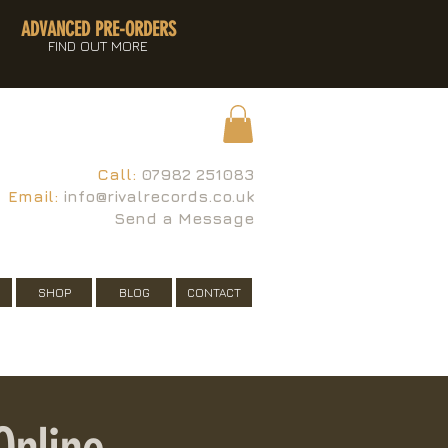
ADVANCED PRE-ORDERS
FIND OUT MORE
Call:
07982 251083
Email:
info@rivalrecords.co.uk
Send a Message
SHOP
BLOG
CONTACT