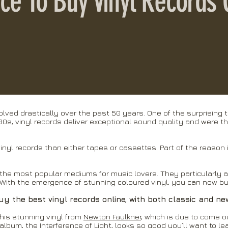
lace To Buy Vinyl Records 
lved drastically over the past 50 years. One of the surprising t
930s, vinyl records deliver exceptional sound quality and were t
vinyl records than either tapes or cassettes. Part of the reason 
the most popular mediums for music lovers. They particularly 
With the emergence of stunning coloured vinyl, you can now buy
uy the best vinyl records online, with both classic and ne
his stunning vinyl from
Newton Faulkner
, which is due to come o
 album, the Interference of Light, looks so good you’ll want to le