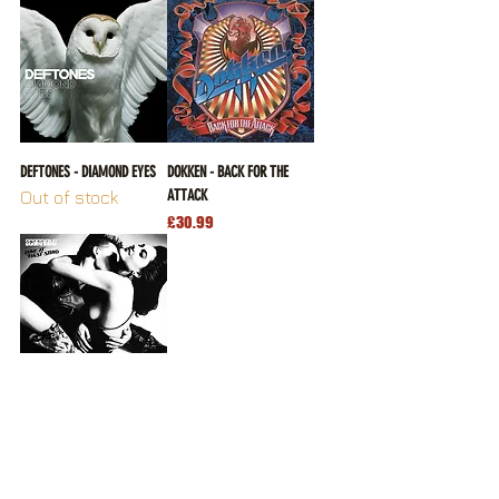
DEFTONES - DIAMOND EYES
DOKKEN - BACK FOR THE
ATTACK
Out of stock
Price
£30.99
SCORPIONS - LOVE AT FIRST
STING
Price
£26.99