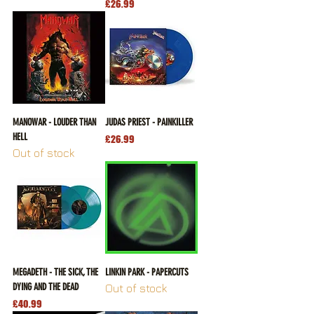
Price
£26.99
MANOWAR - LOUDER THAN
JUDAS PRIEST - PAINKILLER
HELL
Price
£26.99
Out of stock
MEGADETH - THE SICK, THE
LINKIN PARK - PAPERCUTS
DYING AND THE DEAD
Out of stock
Price
£40.99