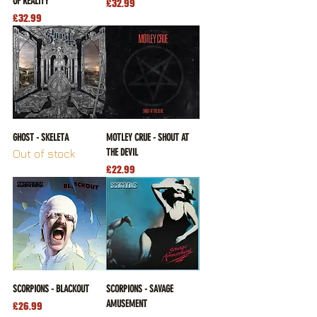
OF REALITY
Price
£32.99
Price
£32.99
GHOST - SKELETA
MOTLEY CRUE - SHOUT AT
THE DEVIL
Out of stock
Price
£22.99
SCORPIONS - BLACKOUT
SCORPIONS - SAVAGE
AMUSEMENT
Price
£26.99