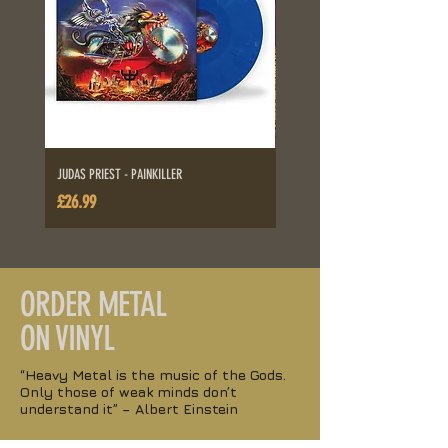
JUDAS PRIEST - PAINKILLER
ALICE IN CHAINS - DIRT
Price
Price
£26.99
£26.99
ORDER
METAL
ON VINYL
“Heavy Metal is the music of the Gods.
Only those of weak minds don’t
understand it” – Albert Einstein