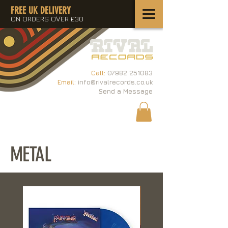
FREE UK DELIVERY
ON ORDERS OVER £30
Call:
07982 251083
Email:
info@rivalrecords.co.uk
Send a Message
METAL