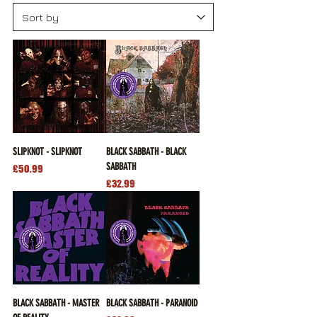
SLIPKNOT - SLIPKNOT
BLACK SABBATH - BLACK
SABBATH
Price
£50.99
Price
£32.99
BLACK SABBATH - MASTER
BLACK SABBATH - PARANOID