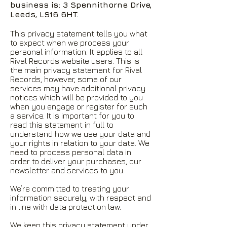
business is: 3 Spennithorne Drive,
Leeds, LS16 6HT.
This privacy statement tells you what
to expect when we process your
personal information. It applies to all
Rival Records website users. This is
the main privacy statement for Rival
Records, however, some of our
services may have additional privacy
notices which will be provided to you
when you engage or register for such
a service. It is important for you to
read this statement in full to
understand how we use your data and
your rights in relation to your data. We
need to process personal data in
order to deliver your purchases, our
newsletter and services to you:
We’re committed to treating your
information securely, with respect and
in line with data protection law.
We keep this privacy statement under