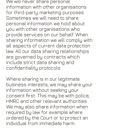
We will never share personal
information with other organisations
for third-party marketing purposes.
Sometimes we will need to share
personal information we hold about
you with other organisations who
provide services on our behalf. When
sharing information we will comply with
all aspects of current data protection
law. All our data sharing relationships
are governed by contracts which
include strict data sharing and
confidentiality protocols.
Where sharing is in our legitimate
business interests, we may share your
information without seeking your
consent first. This may be with police,
HMRC and other relevant authorities.
We may also share information when
required by law for example where
ordered by the Court or to protect an
individual from immediate harm.