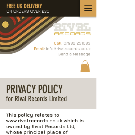
FREE UK DELIVERY
ON ORDERS OVER £30
Call:
07982 251083
Email:
info@rivalrecords.co.uk
Send a Message
PRIVACY POLICY
for Rival Records Limited
This policy relates to
www.rivalrecords.co.uk
which is
owned by Rival Records Ltd,
whose principal place of