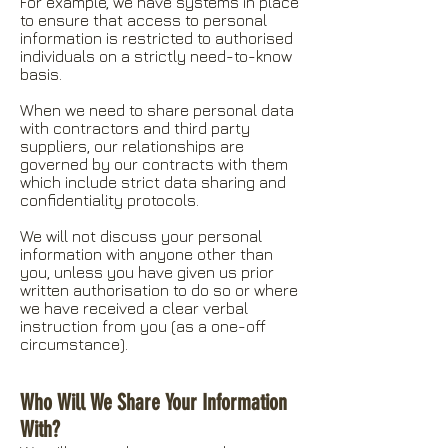
For example, we have systems in place
to ensure that access to personal
information is restricted to authorised
individuals on a strictly need-to-know
basis.
When we need to share personal data
with contractors and third party
suppliers, our relationships are
governed by our contracts with them
which include strict data sharing and
confidentiality protocols.
We will not discuss your personal
information with anyone other than
you, unless you have given us prior
written authorisation to do so or where
we have received a clear verbal
instruction from you (as a one-off
circumstance).
Who Will We Share Your Information
With?