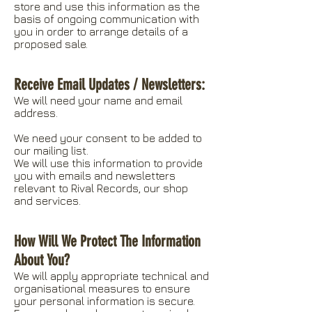
store and use this information as the
basis of ongoing communication with
you in order to arrange details of a
proposed sale.
Receive Email Updates / Newsletters:
We will need your name and email
address.
We need your consent to be added to
our mailing list.
We will use this information to provide
you with emails and newsletters
relevant to Rival Records, our shop
and services.
How Will We Protect The Information
About You?
We will apply appropriate technical and
organisational measures to ensure
your personal information is secure.