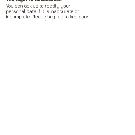
You can ask us to rectify your
personal data if it is inaccurate or
incomplete. Please help us to keep our
records accurate by keeping us
informed if your details change.
The Right To Erasure
The right to erasure is also known as
‘the right to be forgotten’. In some
circumstances, you can ask us to
delete or remove personal data where
there is no compelling reason for its
continued processing. This is not an
absolute right, and we will need to
consider the circumstances of any
such request and balance this against
our need to continue processing the
data. Our response will also be guided
by the provisions of our retention
schedule.
The Right To Object