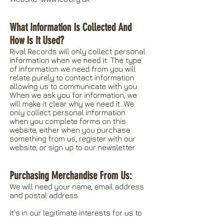
What Information Is Collected And
How Is It Used?
Rival Records will only collect personal
information when we need it. The type
of information we need from you will
relate purely to contact information
allowing us to communicate with you.
When we ask you for information, we
will make it clear why we need it. We
only collect personal information
when you complete forms on this
website, either when you purchase
something from us, register with our
website, or sign up to our newsletter.
Purchasing Merchandise From Us:
We will need your name, email address
and postal address.
It's in our legitimate interests for us to