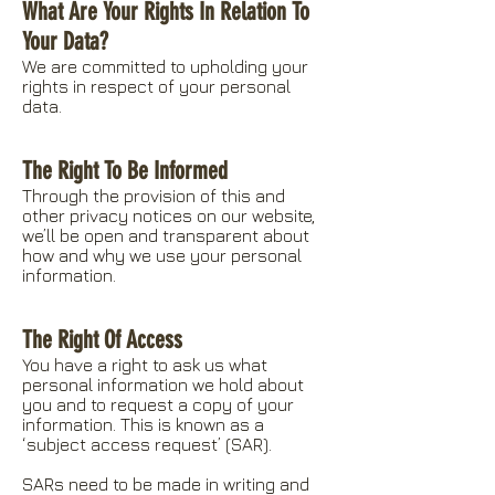
What Are Your Rights In Relation To
Your Data?
We are committed to upholding your
rights in respect of your personal
data.
The Right To Be Informed
Through the provision of this and
other privacy notices on our website,
we’ll be open and transparent about
how and why we use your personal
information.
The Right Of Access
You have a right to ask us what
personal information we hold about
you and to request a copy of your
information. This is known as a
‘subject access request’ (SAR).
SARs need to be made in writing and