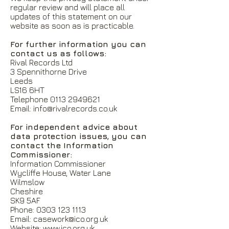
regular review and will place all
updates of this statement on our
website as soon as is practicable.
For further information you can
contact us as follows:
Rival Records Ltd
3 Spennithorne Drive
Leeds
LS16 6HT
Telephone
0113 2949621
Email:
info@rivalrecords.co.uk
For independent advice about
data protection issues, you can
contact the Information
Commissioner:
Information Commissioner
Wycliffe House, Water Lane
Wilmslow
Cheshire
SK9 5AF
Phone:
0303 123 1113
Email:
casework@ico.org.uk
Website:
www.ico.org.uk