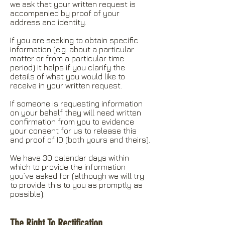
we ask that your written request is
accompanied by proof of your
address and identity.
If you are seeking to obtain specific
information (e.g. about a particular
matter or from a particular time
period) it helps if you clarify the
details of what you would like to
receive in your written request.
If someone is requesting information
on your behalf they will need written
confirmation from you to evidence
your consent for us to release this
and proof of ID (both yours and theirs).
We have 30 calendar days within
which to provide the information
you’ve asked for (although we will try
to provide this to you as promptly as
possible).
The Right To Rectification