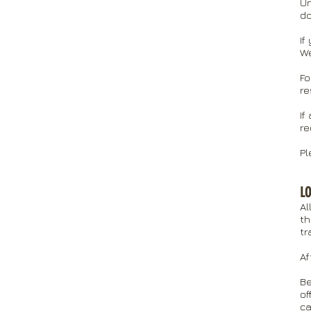
Un
do
If
We
Fo
re
If
re
Pl
LO
Al
th
tr
Af
Be
of
ca