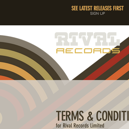
SEE LATEST RELEASES FIRST
SIGN UP
TERMS & CONDIT
for Rival Records Limited