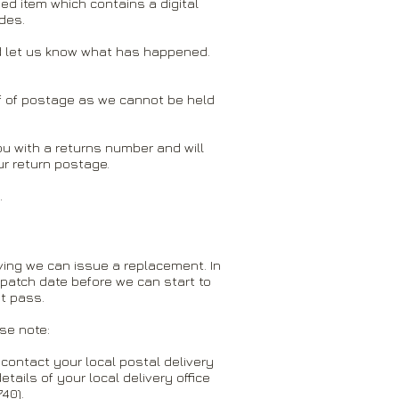
ed item which contains a digital
des.
and let us know what has happened.
of of postage as we cannot be held
 you with a returns number and will
ur return postage.
.
iving we can issue a replacement. In
spatch date before we can start to
t pass.
ase note:
contact your local postal delivery
details of your local delivery office
40).