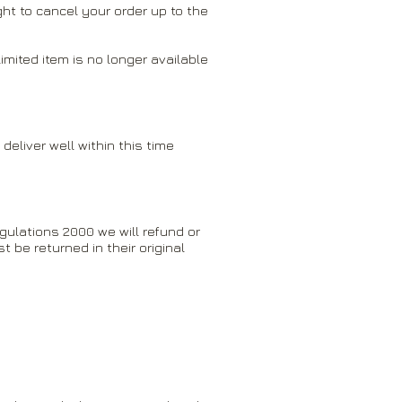
ght to cancel your order up to the
mited item is no longer available
deliver well within this time
gulations 2000 we will refund or
be returned in their original