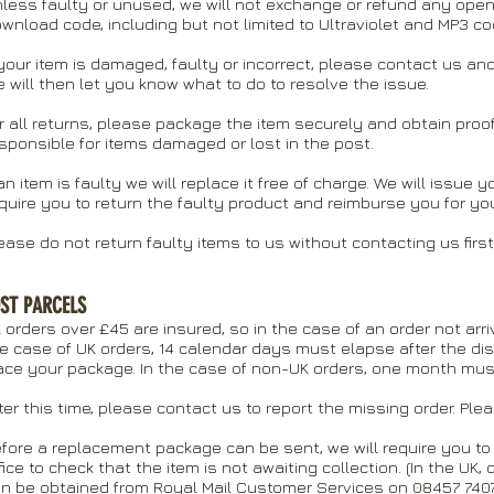
less faulty or unused, we will not exchange or refund any open
wnload code, including but not limited to Ultraviolet and MP3 co
 your item is damaged, faulty or incorrect, please contact us 
 will then let you know what to do to resolve the issue.
r all returns, please package the item securely and obtain pro
sponsible for items damaged or lost in the post.
 an item is faulty we will replace it free of charge. We will issue
quire you to return the faulty product and reimburse you for yo
ease do not return faulty items to us without contacting us first
ST PARCELS
l orders over £45 are insured, so in the case of an order not arr
e case of UK orders, 14 calendar days must elapse after the di
ace your package. In the case of non-UK orders, one month mus
ter this time, please contact us to report the missing order. Ple
fore a replacement package can be sent, we will require you to 
fice to check that the item is not awaiting collection. (In the UK, 
n be obtained from Royal Mail Customer Services on 08457 7407