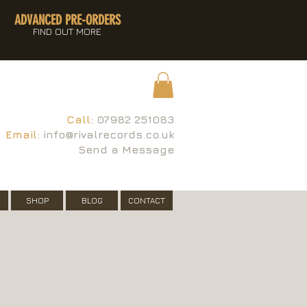
ADVANCED PRE-ORDERS
FIND OUT MORE
Call:
07982 251083
Email:
info@rivalrecords.co.uk
Send a Message
SHOP
BLOG
CONTACT