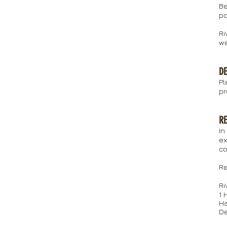
Be
po
Ri
we
DE
Pl
pr
R
In
ex
co
Re
Ri
1 
Ha
D