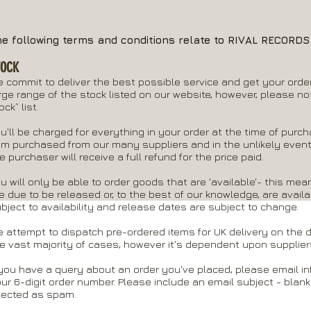
he following terms and conditions relate to RIVAL RECORD
TOCK
 commit to deliver the best possible service and get your order
rge range of the stock listed on our website, however, please not
ock” list.
u'll be charged for everything in your order at the time of purc
em purchased from our many suppliers and in the unlikely event
e purchaser will receive a full refund for the price paid.
u will only be able to order goods that are 'available'- this mean
e due to be released or, to the best of our knowledge, are availa
bject to availability and release dates are subject to change.
 attempt to dispatch pre-ordered items for UK delivery on the da
e vast majority of cases, however it's dependent upon suppliers
 you have a query about an order you've placed, please email
in
ur 6-digit order number. Please include an email subject - blank
jected as spam.