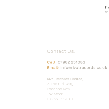
If
to
Contact Us:
Call:
07982 251083
Email:
info@rivalrecords.co.uk
Rival Records Limited,
2, The Old Dairy
Paddons Row
Tavistock
Devon
PL19 0HF