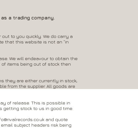
S as a trading company.
 out to you quickly. We do carry a
e that this website is not an “in
hase. We will endeavour to obtain the
 of items being out of stock then
s they are either currently in stock,
ble from the supplier. All goods are
y of release. This is possible in
 getting stock to us in good time.
fo@rivalrecords.co.uk
and quote
 email subject headers risk being