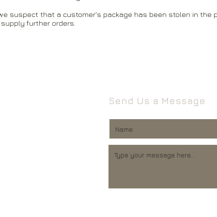
 we suspect that a customer's package has been stolen in the p
 supply further orders.
Send Us a Message