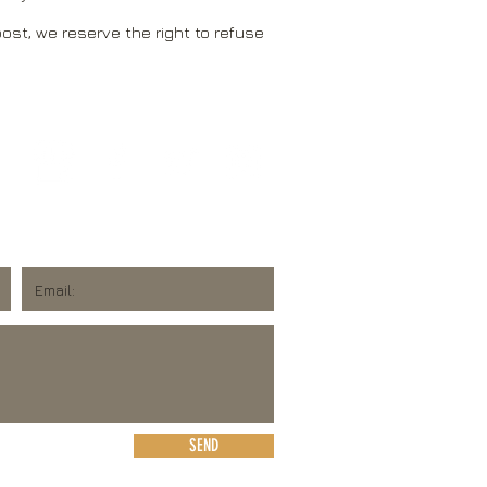
ost, we reserve the right to refuse
SEND