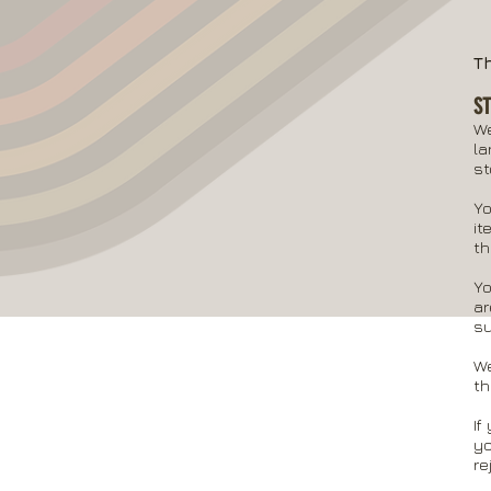
T
S
We
la
st
Yo
it
th
Yo
ar
su
We
th
If
yo
re