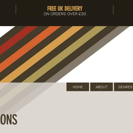
FREE UK DELIVERY
ON ORDERS OVER £30
HOME
ABOUT
GENRES
IONS