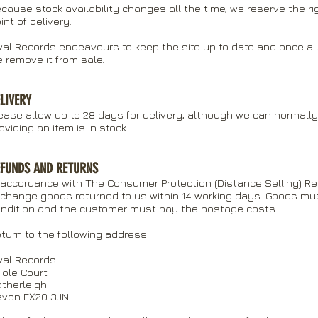
cause stock availability changes all the time, we reserve the ri
int of delivery.
val Records endeavours to keep the site up to date and once a li
 remove it from sale.
LIVERY
ease allow up to 28 days for delivery, although we can normally 
oviding an item is in stock.
EFUNDS AND RETURNS
 accordance with The Consumer Protection (Distance Selling) Re
change goods returned to us within 14 working days. Goods must 
ndition and the customer must pay the postage costs.
turn to the following address:
val Records
Hole Court
therleigh
evon EX20 3JN