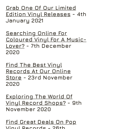
Grab One Of Our Limited
Edition Vinyl Releases
- 4th
January 2021
Searching Online For
Coloured Vinyl For A Music-
Lover?
- 7th December
2020
Find The Best Vinyl
Records At Our Online
Store
- 23rd November
2020
Exploring The World Of
Vinyl Record Shops?
- 9th
November 2020
Find Great Deals On Pop
Vinyl Records
- 26th