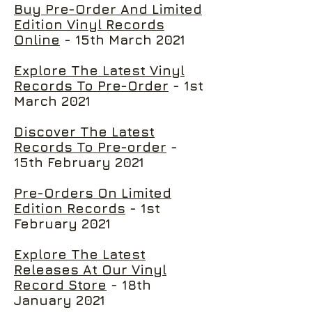
Buy Pre-Order And Limited
Edition Vinyl Records
Online
- 15th March 2021
Explore The Latest Vinyl
Records To Pre-Order
- 1st
March 2021
Discover The Latest
Records To Pre-order
-
15th February 2021
Pre-Orders On Limited
Edition Records
- 1st
February 2021
Explore The Latest
Releases At Our Vinyl
Record Store
- 18th
January 2021