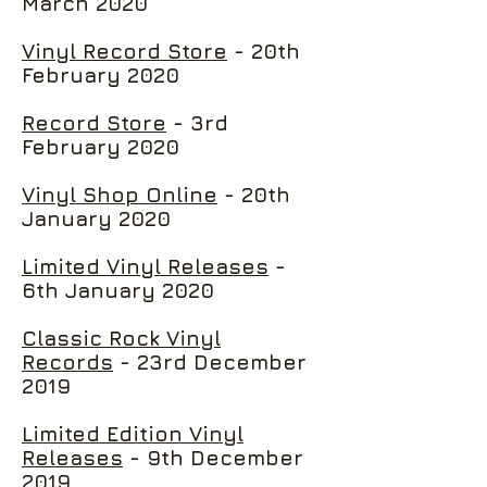
March 2020
Vinyl Record Store
- 20th
February 2020
Record Store
- 3rd
February 2020
Vinyl Shop Online
- 20th
January 2020
Limited Vinyl Releases
-
6th January 2020
Classic Rock Vinyl
Records
- 23rd December
2019
Limited Edition Vinyl
Releases
- 9th December
2019