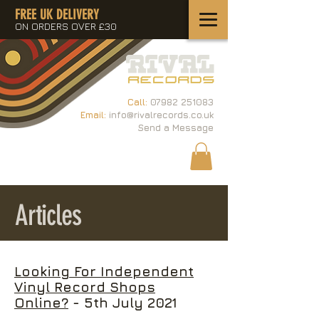
FREE UK DELIVERY
ON ORDERS OVER £30
Call:
07982 251083
Email:
info@rivalrecords.co.uk
Send a Message
Articles
Looking For Independent
Vinyl Record Shops
Online?
- 5th July 2021