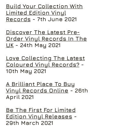
Build Your Collection With
Limited Edition Vinyl
Records
- 7th June 2021
Discover The Latest Pre-
Order Vinyl Records In The
UK
- 24th May 2021
Love Collecting The Latest
Coloured Vinyl Records?
-
10th May 2021
A Brilliant Place To Buy
Vinyl Records Online
- 26th
April 2021
Be The First For Limited
Edition Vinyl Releases
-
29th March 2021