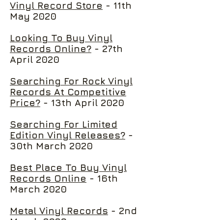
Vinyl Record Store
- 11th
May 2020
Looking To Buy Vinyl
Records Online?
- 27th
April 2020
Searching For Rock Vinyl
Records At Competitive
Price?
- 13th April 2020
Searching For Limited
Edition Vinyl Releases?
-
30th March 2020
Best Place To Buy Vinyl
Records Online
- 16th
March 2020
Metal Vinyl Records
- 2nd