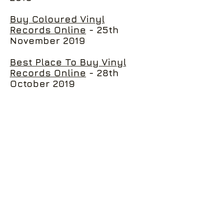
Buy Coloured Vinyl
Records Online
- 25th
November 2019
Best Place To Buy Vinyl
Records Online
- 28th
October 2019
Three New Release You
Need To Buy On Our Vinyl
Store Online
- 14th October
2019
Three Of The Best Must-
Have Classic Rock Music
Vinyls
- 30th September
2019
Where To Buy Vinyl