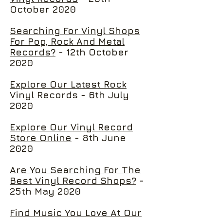
October 2020
Searching For Vinyl Shops
For Pop, Rock And Metal
Records?
- 12th October
2020
Explore Our Latest Rock
Vinyl Records
- 6th July
2020
Explore Our Vinyl Record
Store Online
- 8th June
2020
Are You Searching For The
Best Vinyl Record Shops?
-
25th May 2020
Find Music You Love At Our