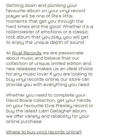
Settling down and plonking your
favourite album on your vinyl record
player will be one of life’s little
moments that get you through the
hard times and the good. Whether it’s a
rollercoaster of emotions or a classic
rock album that you play, you will get
to enjoy the unique depth of sound.
At
Rival Records
we are passionate
about music and believe that our
collection of unique, limited edition and
new releases makes us an ideal choice
for any music lover. If you are looking to
buy vinyl records online, our store can
provide you with everything you need.
Whether you need to complete your
David Bowie collection, get your hands
on your favourite Elvis Presley record or
buy the latest Liam Gallagher album,
we offer variety and reliability for your
online purchase.
Where to buy vinyl records online?