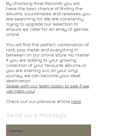
By choosing Rival Records you will
have the best chance of finding the
albums, soundtracks and releases you
are searching for. We are constantly
trying to upgrade our selection to
ensure we cater for an array of genres
online.
You will find the perfect combination of
rock, pop, metal and everything in
between on our online store. No matter
if you are adding to your growing
collection of your favourite albums or
you are starting out on your vinyl
journey, we can become your ideal
destination.
Speak with our team today to see if we
can help you!
Check out our previous article
here
.
Send Us a Message