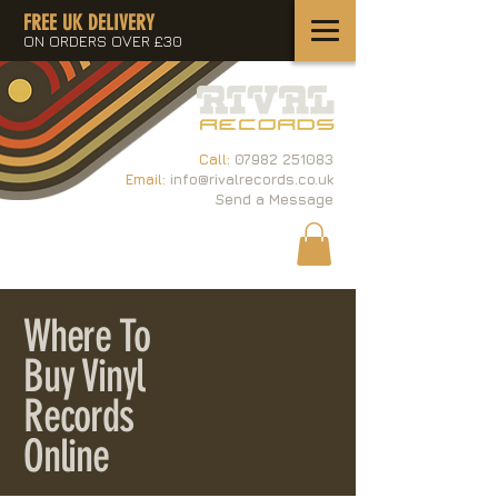
FREE UK DELIVERY
ON ORDERS OVER £30
Call:
07982 251083
Email:
info@rivalrecords.co.uk
Send a Message
Where To
Buy Vinyl
Records
Online