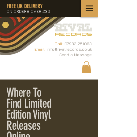
FREE UK DELIVERY
ON ORDERS OVER £30
Call:
07982 251083
Email:
info@rivalrecords.co.uk
Send a Message
Where To
Find Limited
Edition Vinyl
Releases
Online