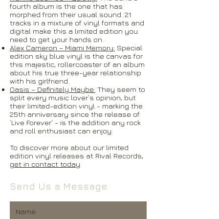
fourth album is the one that has
morphed from their usual sound. 21
tracks in a mixture of vinyl formats and
digital make this a limited edition you
need to get your hands on.
Alex Cameron – Miami Memory:
Special
edition sky blue vinyl is the canvas for
this majestic, rollercoaster of an album
about his true three-year relationship
with his girlfriend.
Oasis – Definitely Maybe:
They seem to
split every music lover’s opinion, but
their limited-edition vinyl - marking the
25th anniversary since the release of
‘Live Forever’ - is the addition any rock
and roll enthusiast can enjoy.
To discover more about our limited
edition vinyl releases at Rival Records,
get in contact today
.
Send Us a Message