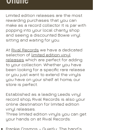
Limited edition releases are the most
rewarding purchases that you can
make as a record collector. It is par with
popping into your local charity shop
and seeing a discounted Bowie vinyl
sitting and waiting for you.
At
Rival Records
we have a dedicated
selection of
limited edition vinyl
releases
which are perfect for adding
to your collection. Whether you have
been looking for a specific rare release
or you just want to extend the vinyls
you have on your shelf at home, our
store is perfect.
Established as a leading Leeds vinyl
record shop, Rival Records is also your
online destination for limited edition
vinyl releases.
Three limited edition vinyls you can get
your hands on at Rival Records:
Frankie Cosmos – Quietly:
The band’s