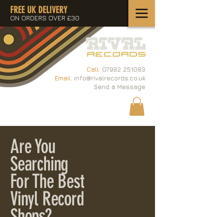
FREE UK DELIVERY
ON ORDERS OVER £30
Call:
07982 251083
Email:
info@rivalrecords.co.uk
Send a Message
Are You
Searching
For The Best
Vinyl Record
Shops?