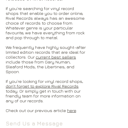
If you’re searching for vinyl record
shops that enable you to order online,
Rival Records always has an awesome
choice of records to choose from.
Whatever genre is your particular
favourite, we have everything from rock
and pop through to metal.
We frequently have highly sought-after
limited edition records that are ideal for
collectors. Our
current best sellers
include those from Gary Numan,
Sleaford Mods, the Libertines, and
Spoon.
If you’re looking for vinyl record shops,
don’t forget to explore Rival Records
today. Or simply get in touch with our
friendly team for more information on
any of our records.
Check out our previous article
here
.
Send Us a Message