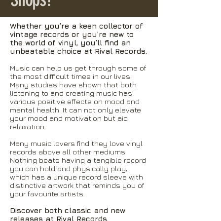
Whether you’re a keen collector of
vintage records or you’re new to
the world of vinyl, you’ll find an
unbeatable choice at Rival Records.
Music can help us get through some of
the most difficult times in our lives.
Many studies have shown that both
listening to and creating music has
various positive effects on mood and
mental health. It can not only elevate
your mood and motivation but aid
relaxation.
Many music lovers find they love vinyl
records above all other mediums.
Nothing beats having a tangible record
you can hold and physically play,
which has a unique record sleeve with
distinctive artwork that reminds you of
your favourite artists.
Discover both classic and new
releases at Rival Records.