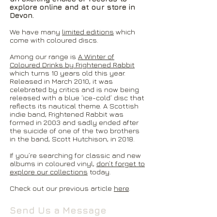
explore online and at our store in
Devon.
We have many
limited editions
which
come with coloured discs.
Among our range is
A Winter of
Coloured Drinks by Frightened Rabbit
which turns 10 years old this year.
Released in March 2010, it was
celebrated by critics and is now being
released with a blue ‘ice-cold’ disc that
reflects its nautical theme. A Scottish
indie band, Frightened Rabbit was
formed in 2003 and sadly ended after
the suicide of one of the two brothers
in the band, Scott Hutchison, in 2018.
If you’re searching for classic and new
albums in coloured vinyl,
don’t forget to
explore our collections
today.
Check out our previous article
here
.
Send Us a Message