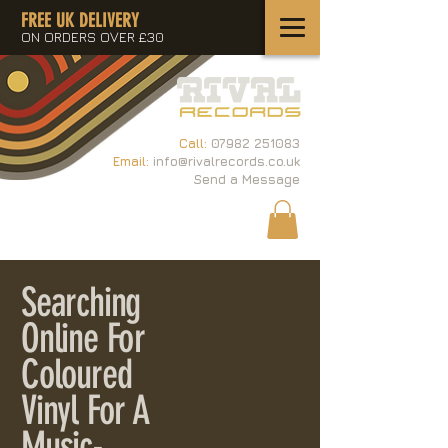
FREE UK DELIVERY
ON ORDERS OVER £30
Call:
07982 251083
Email:
info@rivalrecords.co.uk
Send a Message
Searching
Online For
Coloured
Vinyl For A
Music-