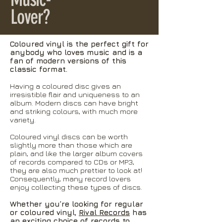
Lover?
Coloured vinyl is the perfect gift for
anybody who loves music and is a
fan of modern versions of this
classic format.
Having a coloured disc gives an
irresistible flair and uniqueness to an
album. Modern discs can have bright
and striking colours, with much more
variety.
Coloured vinyl discs can be worth
slightly more than those which are
plain, and like the larger album covers
of records compared to CDs or MP3,
they are also much prettier to look at!
Consequently, many record lovers
enjoy collecting these types of discs.
Whether you’re looking for regular
or coloured vinyl,
Rival Records
has
an exciting choice of records to