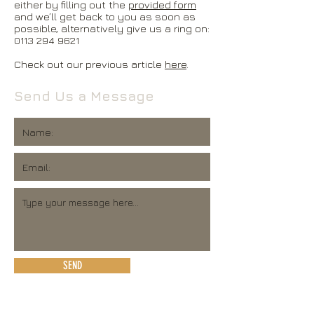
either by filling out the
provided form
and we’ll get back to you as soon as
possible, alternatively give us a ring on:
0113 294 9621
Check out our previous article
here
.
Send Us a Message
SEND