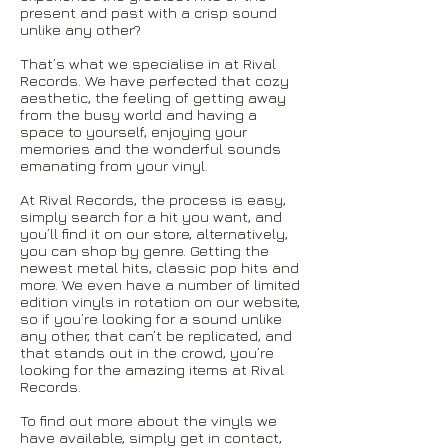
present and past with a crisp sound
unlike any other?
That’s what we specialise in at Rival
Records. We have perfected that cozy
aesthetic, the feeling of getting away
from the busy world and having a
space to yourself, enjoying your
memories and the wonderful sounds
emanating from your vinyl.
At Rival Records, the process is easy,
simply search for a hit you want, and
you’ll find it on our store, alternatively,
you can shop by genre. Getting the
newest metal hits, classic pop hits and
more. We even have a number of limited
edition vinyls in rotation on our website,
so if you’re looking for a sound unlike
any other, that can’t be replicated, and
that stands out in the crowd, you’re
looking for the amazing items at Rival
Records.
To find out more about the vinyls we
have available, simply get in contact,