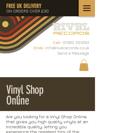
FREE UK DELIVERY
ON ORDERS OVER £30
Call:
07982 251083
Email:
info@rivalrecords.co.uk
Send a Message
Vinyl Shop
Online
Are you looking for a Vinyl Shop Online,
that gives you high quality vinyls at an
incredible quality, letting you
experience the greatest hits of the