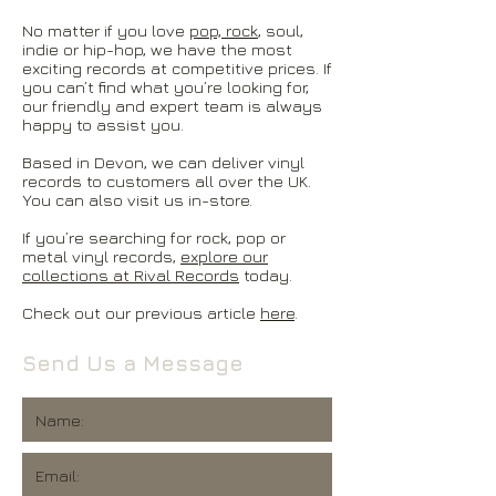
No matter if you love
pop, rock
, soul,
indie or hip-hop, we have the most
exciting records at competitive prices. If
you can’t find what you’re looking for,
our friendly and expert team is always
happy to assist you.
Based in Devon, we can deliver vinyl
records to customers all over the UK.
You can also visit us in-store.
If you’re searching for rock, pop or
metal vinyl records,
explore our
collections at Rival Records
today.
Check out our previous article
here
.
Send Us a Message