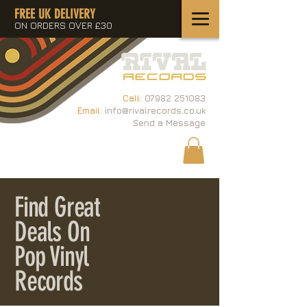
FREE UK DELIVERY
ON ORDERS OVER £30
Call:
07982 251083
Email:
info@rivalrecords.co.uk
Send a Message
Find Great
Deals On
Pop Vinyl
Records