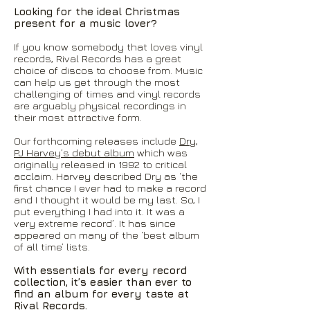
Looking for the ideal Christmas
present for a music lover?
If you know somebody that loves vinyl
records, Rival Records has a great
choice of discos to choose from. Music
can help us get through the most
challenging of times and vinyl records
are arguably physical recordings in
their most attractive form.
Our forthcoming releases include
Dry,
PJ Harvey’s debut album
which was
originally released in 1992 to critical
acclaim. Harvey described Dry as ‘the
first chance I ever had to make a record
and I thought it would be my last. So, I
put everything I had into it. It was a
very extreme record’. It has since
appeared on many of the ‘best album
of all time’ lists.
With essentials for every record
collection, it’s easier than ever to
find an album for every taste at
Rival Records.