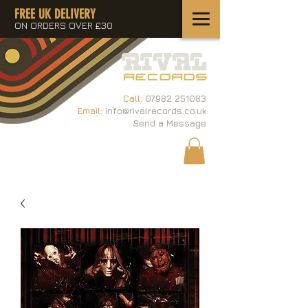
FREE UK DELIVERY
ON ORDERS OVER £30
Call:
07982 251083
Email:
info@rivalrecords.co.uk
Send a Message