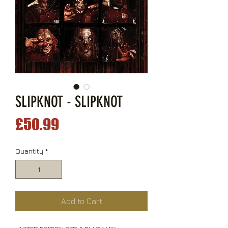
SLIPKNOT - SLIPKNOT
Price
£50.99
Quantity
*
Add to Cart