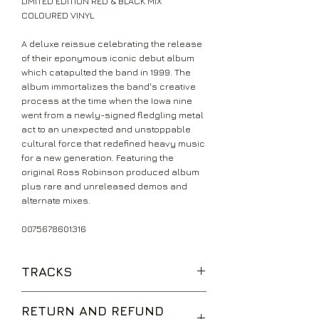
LIMITED EDITION RED & BLACK MIX
COLOURED VINYL
A deluxe reissue celebrating the release
of their eponymous iconic debut album
which catapulted the band in 1999. The
album immortalizes the band's creative
process at the time when the Iowa nine
went from a newly-signed fledgling metal
act to an unexpected and unstoppable
cultural force that redefined heavy music
for a new generation. Featuring the
original Ross Robinson produced album
plus rare and unreleased demos and
alternate mixes.
0075678601316
TRACKS
742617000027
RETURN AND REFUND
(Sic)