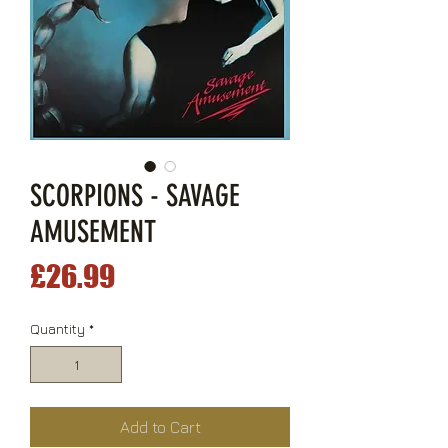
SCORPIONS - SAVAGE
AMUSEMENT
Price
£26.99
Quantity
*
Add to Cart