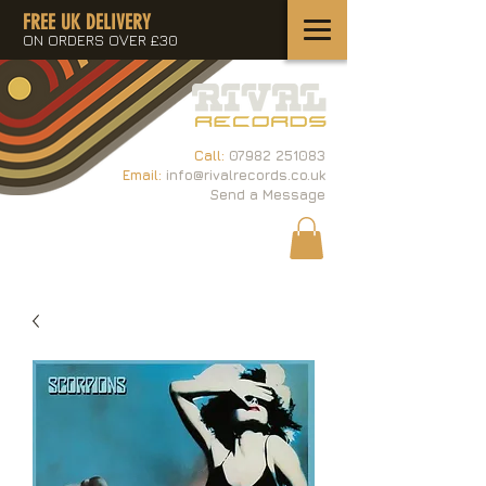
FREE UK DELIVERY
ON ORDERS OVER £30
Call:
07982 251083
Email:
info@rivalrecords.co.uk
Send a Message