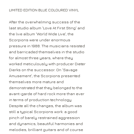
LIMITED EDITION BLUE COLOURED VINYL
After the overwhelming success of the
last studio album 'Love At First Sting' and
the live album 'World Wide Live', the
Scorpions were under enormous
pressure in 1988. The musicians resisted
and barricaded themselves in the studio
for almost three years, where they
worked meticulously with producer Dieter
Dierks on the successor. On 'Savage
Amusement', the Scorpions presented
themselves more mature and
demonstrated that they belonged to the
avant-garde of hard rock more than ever
in terms of production technology.
Despite all the changes, the album was
still a typical Scorpions work: a good
pinch of barely restrained aggression
and dynamics, beautiful harmonies and
melodies, brilliant guitars and of course