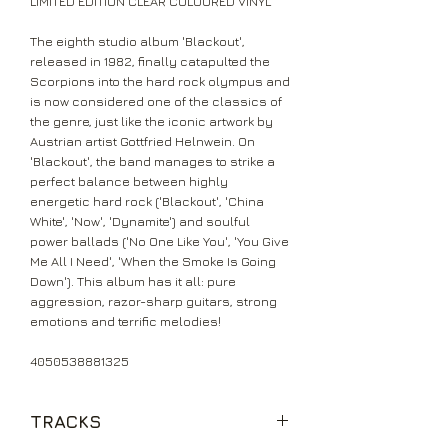
LIMITED EDITION CLEAR COLOURED VINYL
The eighth studio album 'Blackout',
released in 1982, finally catapulted the
Scorpions into the hard rock olympus and
is now considered one of the classics of
the genre, just like the iconic artwork by
Austrian artist Gottfried Helnwein. On
'Blackout', the band manages to strike a
perfect balance between highly
energetic hard rock ('Blackout', 'China
White', 'Now', 'Dynamite') and soulful
power ballads ('No One Like You', 'You Give
Me All I Need', 'When the Smoke Is Going
Down'). This album has it all: pure
aggression, razor-sharp guitars, strong
emotions and terrific melodies!
4050538881325
TRACKS