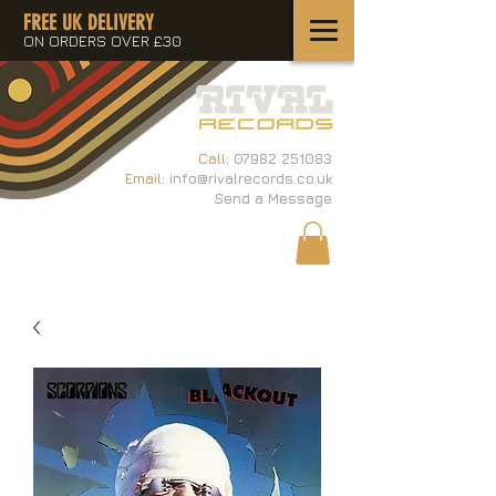
FREE UK DELIVERY
ON ORDERS OVER £30
Call:
07982 251083
Email:
info@rivalrecords.co.uk
Send a Message