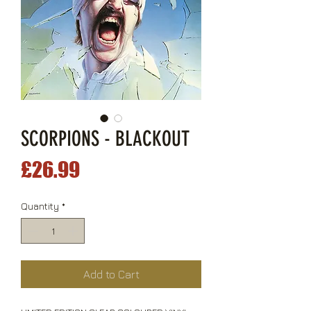
SCORPIONS - BLACKOUT
Price
£26.99
Quantity
*
Add to Cart