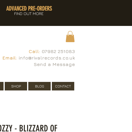
ADVANCED PRE-ORDERS
FIND OUT MORE
Call:
07982 251083
Email:
info@rivalrecords.co.uk
Send a Message
SHOP
BLOG
CONTACT
OZZY - BLIZZARD OF