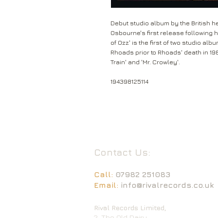
Debut studio album by the British 
Osbourne's first release following hi
of Ozz' is the first of two studio a
Rhoads prior to Rhoads' death in 19
Train' and 'Mr. Crowley'.
194398125114
Contact Us:
Call:
07982 251083
Email:
info@rivalrecords.co.uk
Rival Records Limited,
2, The Old Dairy