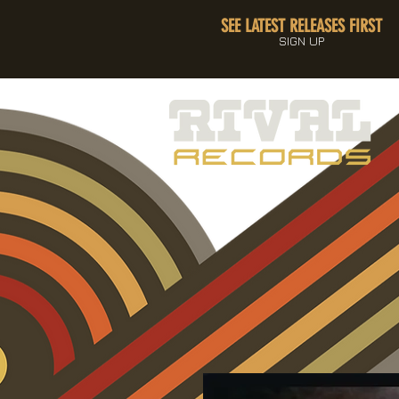
SEE LATEST RELEASES FIRST
SIGN UP