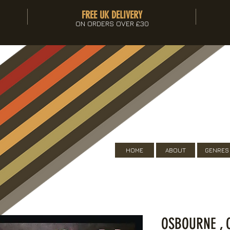
FREE UK DELIVERY
ON ORDERS OVER £30
HOME
ABOUT
GENRES
OSBOURNE , 