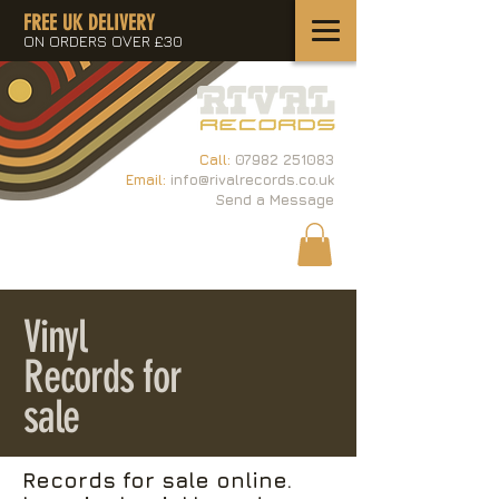
FREE UK DELIVERY
ON ORDERS OVER £30
Call:
07982 251083
Email:
info@rivalrecords.co.uk
Send a Message
Vinyl
Records for
sale
Records for sale online.