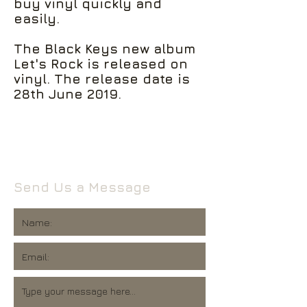
buy vinyl quickly and
easily.
The Black Keys new album
Let's Rock is released on
vinyl. The release date is
28th June 2019.
Send Us a Message