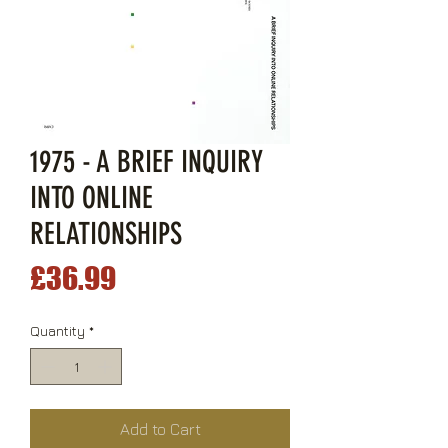
1975 - A BRIEF INQUIRY
INTO ONLINE
RELATIONSHIPS
Price
£36.99
Quantity
*
Add to Cart