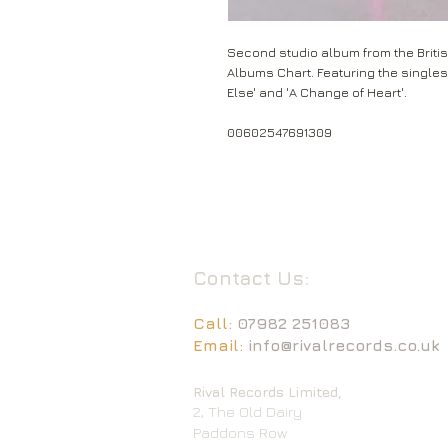
Second studio album from the Britis
Albums Chart. Featuring the singles
Else' and 'A Change of Heart'.
00602547691309
Contact Us:
Call:
07982 251083
Email:
info@rivalrecords.co.uk
Rival Records Limited,
2, The Old Dairy
Paddons Row