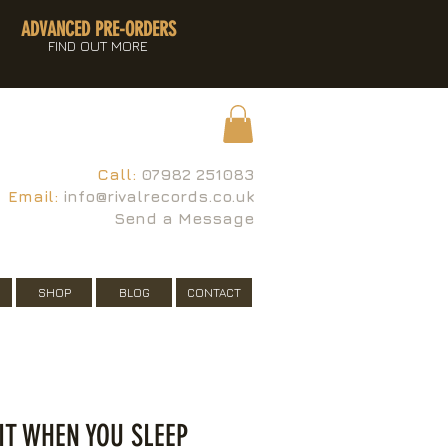
ADVANCED PRE-ORDERS
FIND OUT MORE
Call:
07982 251083
Email:
info@rivalrecords.co.uk
Send a Message
SHOP
BLOG
CONTACT
E IT WHEN YOU SLEEP