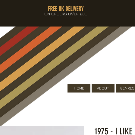
FREE UK DELIVERY
ON ORDERS OVER £30
HOME
ABOUT
GENRES
1975 - I LIK