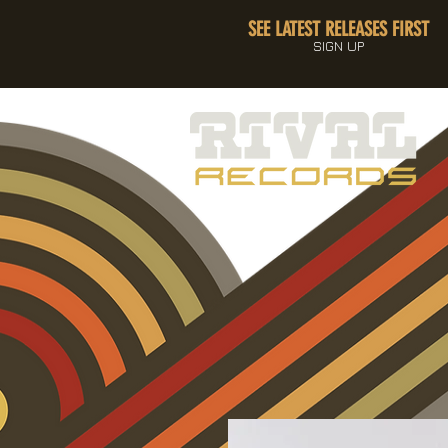
SEE LATEST RELEASES FIRST
SIGN UP