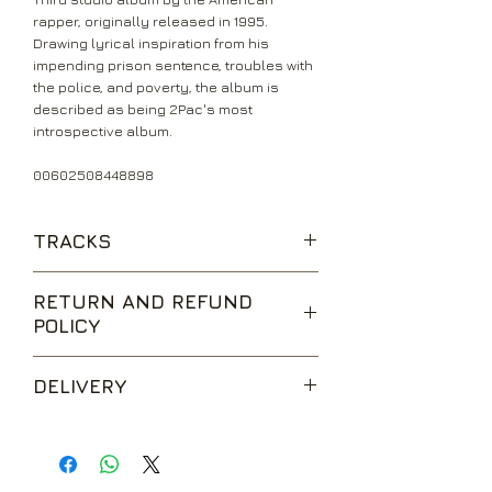
rapper, originally released in 1995.
Drawing lyrical inspiration from his
impending prison sentence, troubles with
the police, and poverty, the album is
described as being 2Pac's most
introspective album.
00602508448898
TRACKS
Intro
RETURN AND REFUND
If I Die 2Nite
POLICY
Me Against The World (Feat.
Dramacydal)
We are happy to accept returns for
So Many Tears
DELIVERY
unwanted items, provided they are
Temptations
returned within 14 days of receipt,
Young Niggaz
UK Standard Delivery is sent via Second
unopened and in perfect condition.
Heavy In The Game (Feat. Richie Rich)
Class Royal Mail. Packages sent by this
Return postage is at the buyers
Lord Knows
method are usually received within 2-5
expense.
Dear Mama