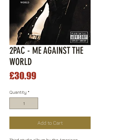
2PAC - ME AGAINST THE
WORLD
Price
£30.99
Quantity
*
Add to Cart
Third studio album by the American