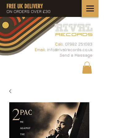
FREE UK DELIVERY
ON ORDERS OVER £30
Call:
07982 251083
Email:
info@rivalrecords.co.uk
Send a Message