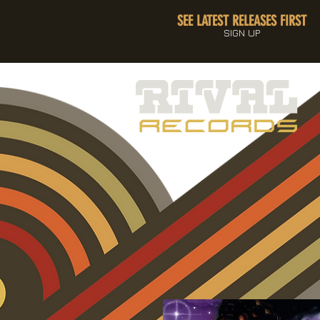
SEE LATEST RELEASES FIRST
SIGN UP