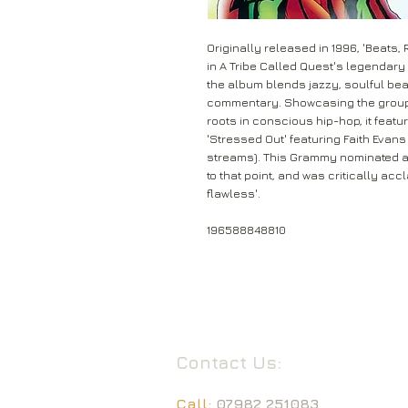
Originally released in 1996, 'Beats
in A Tribe Called Quest's legendary 
the album blends jazzy, soulful bea
commentary. Showcasing the group's
roots in conscious hip-hop, it featu
'Stressed Out' featuring Faith Evan
streams). This Grammy nominated 
to that point, and was critically accl
flawless'.
196588848810
Contact Us:
Call:
07982 251083