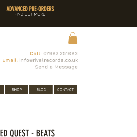
ADVANCED PRE-ORDERS
FIND OUT MORE
Call:
07982 251083
Email:
info@rivalrecords.co.uk
Send a Message
SHOP
BLOG
CONTACT
LED QUEST - BEATS