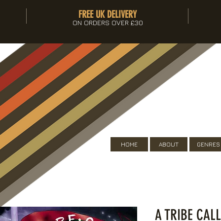
FREE UK DELIVERY
ON ORDERS OVER £30
HOME
ABOUT
GENRES
A TRIBE CAL