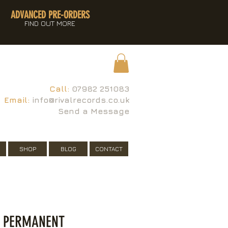
ADVANCED PRE-ORDERS
FIND OUT MORE
Call:
07982 251083
Email:
info@rivalrecords.co.uk
Send a Message
SHOP
BLOG
CONTACT
- PERMANENT