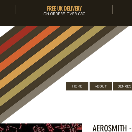
FREE UK DELIVERY
ON ORDERS OVER £30
HOME
ABOUT
GENRES
AEROSMITH 