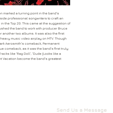
Permanent Vac
3 Spennithorne Drive
I'm Down
If your package won’t
Leeds
The Movie
Mail will attempt del
n marked a turning point in the band's
West Yorkshire
neighbours and they 
ide professional songwriters to craft an
LS16 6HT
d in the Top 20. This came at the suggestion of
card through your let
ushed the band to work with producer Bruce
Unless faulty or unu
r another two albums. It was also the first
If they’re unable to d
refund any opened it
 heavy music video airplay on MTV. Though
neighbour, your item 
download code, includ
 mark Aerosmith's comeback, Permanent
Royal Mail delivery of
and MP3 codes.
rue comeback, as it was the band's first truly
arrange a redelivery.
acks like 'Rag Doll', 'Dude (Looks like a
for you’ card through
If your item is damage
nt Vacation become the band's greatest
The ‘Something for 
please contact us a
opening hours of the 
We’ll then let you kn
issue.
We ask that you wait
For all returns, ple
before reporting any
obtain proof of post
responsible for item
Send Us a Message