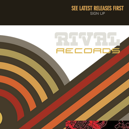
SEE LATEST RELEASES FIRST
SIGN UP