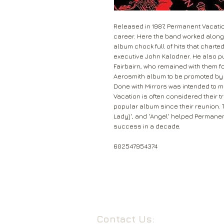
Released in 1987, Permanent Vacatio
career. Here the band worked alongs
album chock full of hits that charte
executive John Kalodner. He also p
Fairbairn, who remained with them fo
Aerosmith album to be promoted by
Done with Mirrors was intended to
Vacation is often considered their t
popular album since their reunion. Tr
Lady)', and 'Angel' helped Permane
success in a decade.
602547954374
Contact Us: