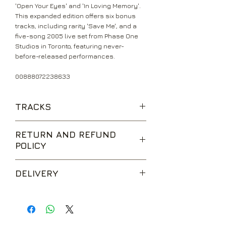
'Open Your Eyes' and 'In Loving Memory'.
This expanded edition offers six bonus
tracks, including rarity 'Save Me', and a
five-song 2005 live set from Phase One
Studios in Toronto, featuring never-
before-released performances.
00888072238633
TRACKS
Find the Real
RETURN AND REFUND
One Day Remains
POLICY
Open Your Eyes
Burn It Down
We are happy to accept returns for
Metalingus
DELIVERY
unwanted items, provided they are
Broken Wings
returned within 14 days of receipt,
In Loving Memory
UK Standard Delivery is sent via Second
unopened and in perfect condition.
Down to My Last
Class Royal Mail. Packages sent by this
Return postage is at the buyers
Watch Your Words
method are usually received within 2-5
expense.
Shed My Skin
working days from dispatch and are not