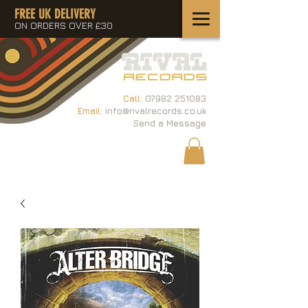
FREE UK DELIVERY
ON ORDERS OVER £30
Call:
07982 251083
Email:
info@rivalrecords.co.uk
Send a Message