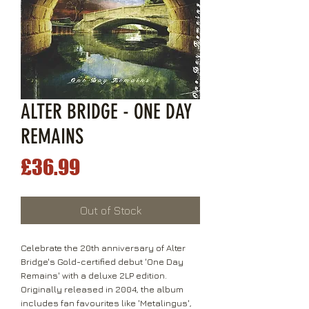
ALTER BRIDGE - ONE DAY
REMAINS
Price
£36.99
Out of Stock
Celebrate the 20th anniversary of Alter
Bridge's Gold-certified debut 'One Day
Remains' with a deluxe 2LP edition.
Originally released in 2004, the album
includes fan favourites like 'Metalingus',