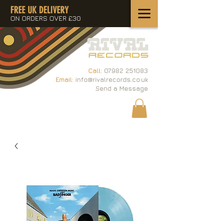
FREE UK DELIVERY
ON ORDERS OVER £30
Call:
07982 251083
Email:
info@rivalrecords.co.uk
Send a Message