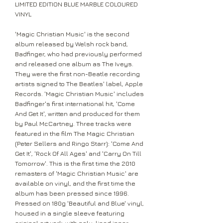
LIMITED EDITION BLUE MARBLE COLOURED
VINYL
'Magic Christian Music' is the second
album released by Welsh rock band,
Badfinger, who had previously performed
and released one album as The Iveys.
They were the first non-Beatle recording
artists signed to The Beatles' label, Apple
Records. 'Magic Christian Music' includes
Badfinger's first international hit, 'Come
And Get It', written and produced for them
by Paul McCartney. Three tracks were
featured in the film The Magic Christian
(Peter Sellers and Ringo Starr): 'Come And
Get It', 'Rock Of All Ages' and 'Carry On Till
Tomorrow'. This is the first time the 2010
remasters of 'Magic Christian Music' are
available on vinyl, and the first time the
album has been pressed since 1996.
Pressed on 180g 'Beautiful and Blue' vinyl,
housed in a single sleeve featuring