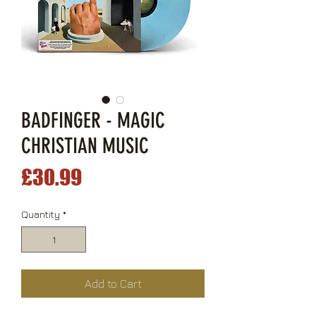
BADFINGER - MAGIC
CHRISTIAN MUSIC
Price
£30.99
Quantity
*
Add to Cart