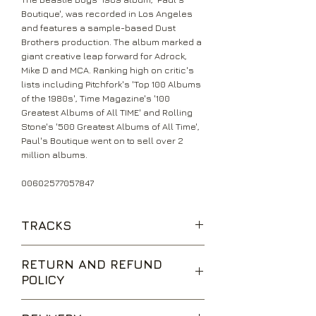
Boutique', was recorded in Los Angeles
and features a sample-based Dust
Brothers production. The album marked a
giant creative leap forward for Adrock,
Mike D and MCA. Ranking high on critic's
lists including Pitchfork's 'Top 100 Albums
of the 1980s', Time Magazine's '100
Greatest Albums of All TIME' and Rolling
Stone's '500 Greatest Albums of All Time',
Paul's Boutique went on to sell over 2
million albums.
00602577057847
TRACKS
To All The Girls
RETURN AND REFUND
Shake Your Rump
POLICY
Johnny Ryall
Egg Man
We are happy to accept returns for
High Plains Drifter