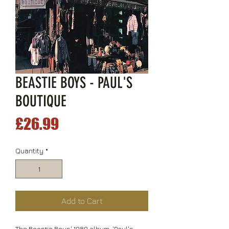
BEASTIE BOYS - PAUL'S
BOUTIQUE
Price
£26.99
Quantity
*
Add to Cart
The Beastie Boys' 1989 album, 'Paul's