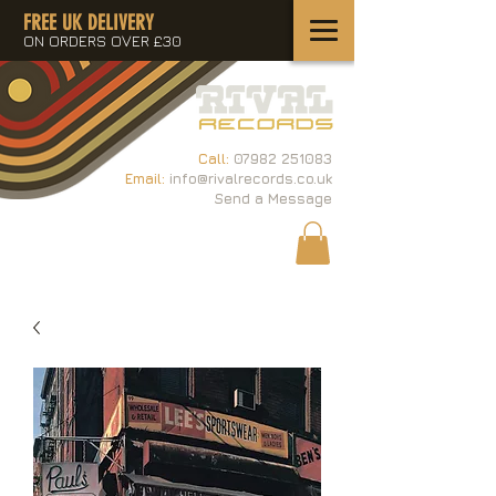
FREE UK DELIVERY
ON ORDERS OVER £30
Call:
07982 251083
Email:
info@rivalrecords.co.uk
Send a Message