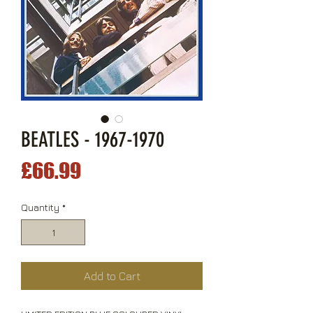
BEATLES - 1967-1970
Price
£66.99
Quantity
*
Add to Cart