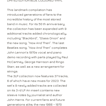
LIMITED EDITION BLUE COLOURED VINYL
This landmark compilation has
introduced generations of fans to the
incredible history of the most storied
band in music. For its 50 th anniversary,
the collection has been expanded with 9
additional tracks added chronologically,
including “Blackbird”, “Glass Onion” and
the new song, “Now And Then”. The last
Beatles song, “Now And Then” completes
John Lennon’s 1970s vocal and piano
demo recording with parts played by Paul
McCartney, George Harrison and Ringo
Starr, as well as a new arrangement for
strings.
The 3LP collection now features 37 tracks,
6 of which have new mixes for 2023. The
set’s 9 newly added tracks are collected
on its 3 rd LP. An insert contains new
sleeve notes by journalist and author
John Harris. For current fans and future
generations alike, the new 1966 – 1970