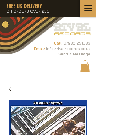
FREE UK DELIVERY
ON ORDERS OVER £30
Call:
07982 251083
Email:
info@rivalrecords.co.uk
Send a Message