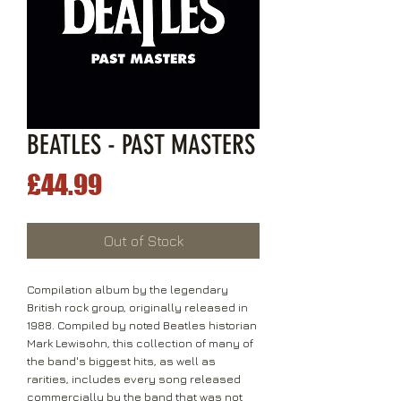
BEATLES - PAST MASTERS
Price
£44.99
Out of Stock
Compilation album by the legendary
British rock group, originally released in
1988. Compiled by noted Beatles historian
Mark Lewisohn, this collection of many of
the band's biggest hits, as well as
rarities, includes every song released
commercially by the band that was not