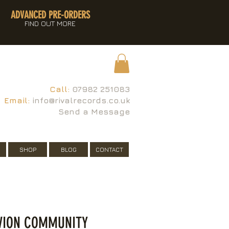
ADVANCED PRE-ORDERS
FIND OUT MORE
Call:
07982 251083
Email:
info@rivalrecords.co.uk
Send a Message
SHOP
BLOG
CONTACT
IVION COMMUNITY