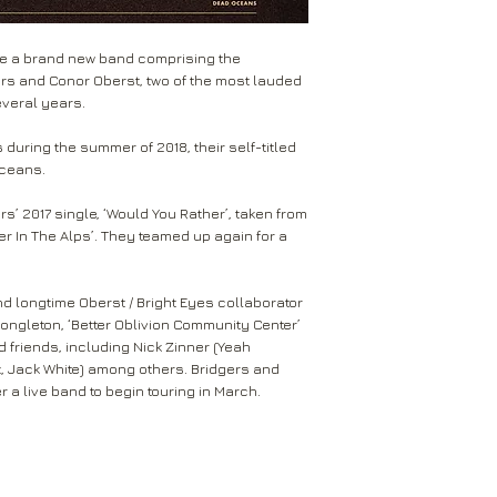
received within 2-5 
Return to the followi
Forest Lawn
are not tracked.
Rival Records Ltd
Big Black Heart
re a brand new band comprising the
3 Spennithorne Drive
Dominos
If your package won’t
ers and Conor Oberst, two of the most lauded
Leeds
Mail will attempt del
everal years.
West Yorkshire
neighbours and they 
LS16 6HT
card through your let
during the summer of 2018, their self-titled
Oceans.
Unless faulty or unu
If they’re unable to d
refund any opened it
neighbour, your item 
rs’ 2017 single, ‘Would You Rather’, taken from
download code, includ
r In The Alps’. They teamed up again for a
Royal Mail delivery of
and MP3 codes.
arrange a redelivery.
for you’ card through
If your item is damage
d longtime Oberst / Bright Eyes collaborator
The ‘Something for 
please contact us a
ngleton, ‘Better Oblivion Community Center’
opening hours of the 
We’ll then let you kn
d friends, including Nick Zinner (Yeah
issue.
x, Jack White) among others. Bridgers and
We ask that you wait
For all returns, ple
r a live band to begin touring in March.
before reporting any
obtain proof of post
responsible for item