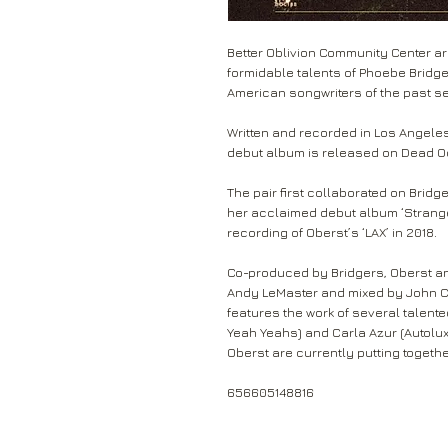
Better Oblivion Community Center a
formidable talents of Phoebe Bridg
American songwriters of the past s
Written and recorded in Los Angeles 
debut album is released on Dead 
The pair first collaborated on Bridge
her acclaimed debut album ‘Strange
recording of Oberst’s ‘LAX’ in 2018.
Co-produced by Bridgers, Oberst an
Andy LeMaster and mixed by John Co
features the work of several talente
Yeah
Yeahs) and Carla Azur (Autolu
Oberst are currently putting togethe
656605148816