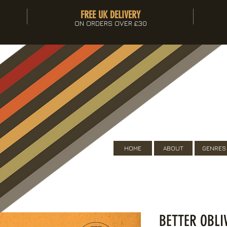
FREE UK DELIVERY
ON ORDERS OVER £30
HOME
ABOUT
GENRES
BETTER OBL