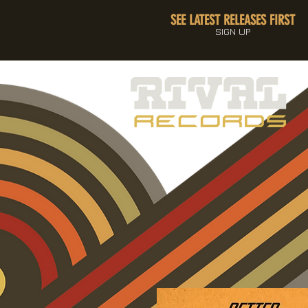
SEE LATEST RELEASES FIRST
SIGN UP