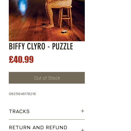
BIFFY CLYRO - PUZZLE
Price
£40.99
Out of Stock
0825646178216
TRACKS
Living Is A Problem Because
RETURN AND REFUND
Everything Dies