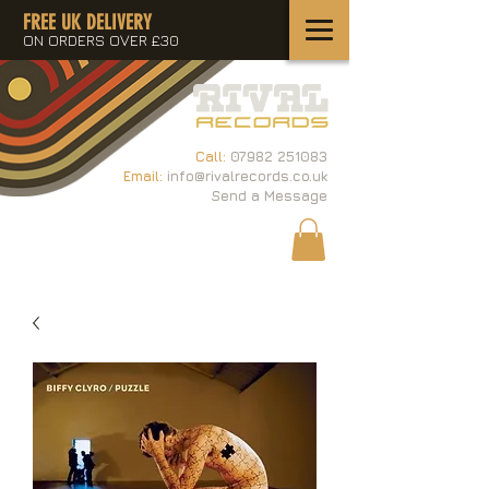
FREE UK DELIVERY
ON ORDERS OVER £30
Call:
07982 251083
Email:
info@rivalrecords.co.uk
Send a Message