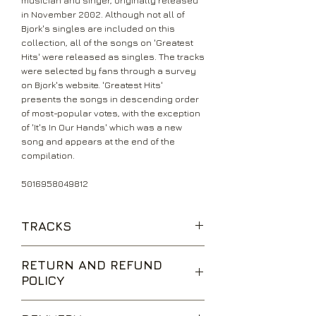
musician and singer, originally released
in November 2002. Although not all of
Bjork's singles are included on this
collection, all of the songs on 'Greatest
Hits' were released as singles. The tracks
were selected by fans through a survey
on Bjork's website. 'Greatest Hits'
presents the songs in descending order
of most-popular votes, with the exception
of 'It's In Our Hands' which was a new
song and appears at the end of the
compilation.
5016958049812
TRACKS
All Is Full Of Love
RETURN AND REFUND
Hyperballad
POLICY
Human Behaviour
Joga
We are happy to accept returns for
Bachelorette