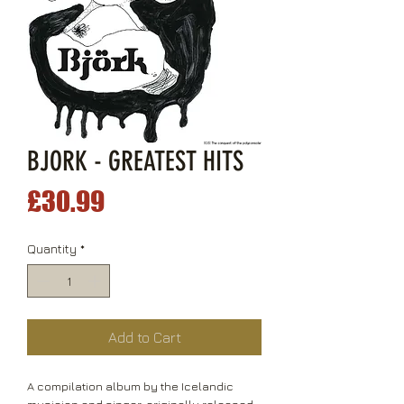
BJORK - GREATEST HITS
Price
£30.99
Quantity
*
Add to Cart
A compilation album by the Icelandic