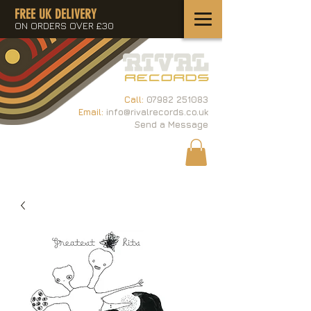
FREE UK DELIVERY
ON ORDERS OVER £30
Call:
07982 251083
Email:
info@rivalrecords.co.uk
Send a Message