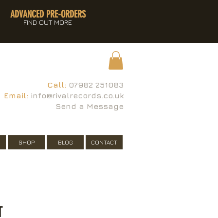
ADVANCED PRE-ORDERS
FIND OUT MORE
Call:
07982 251083
Email:
info@rivalrecords.co.uk
Send a Message
SHOP
BLOG
CONTACT
T