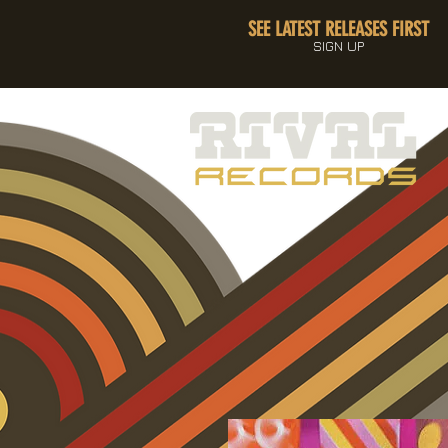
SEE LATEST RELEASES FIRST
SIGN UP