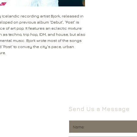
Leeds
Mail will attempt del
West Yorkshire
neighbours and they 
LS16 6HT
 Icelandic recording artist Bjork, released in
card through your let
eloped on previous album 'Debut', 'Post' is
Unless faulty or unu
 of art pop. It features an eclectic mixture
If they’re unable to d
refund any opened it
 as techno, trip hop, IDM, and house, but also
neighbour, your item 
download code, includ
imental music. Bjork wrote most of the songs
Royal Mail delivery of
and MP3 codes.
 'Post' to convey the city's pace, urban
arrange a redelivery.
ure.
for you’ card through
If your item is damage
The ‘Something for 
please contact us a
opening hours of the 
We’ll then let you kn
issue.
We ask that you wait
For all returns, ple
before reporting any
obtain proof of post
responsible for item
Send Us a Message