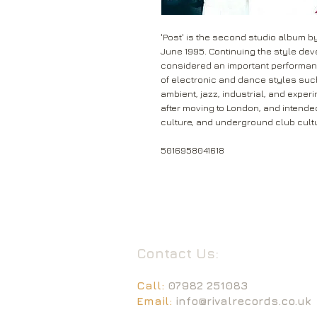
'Post' is the second studio album by
June 1995. Continuing the style dev
considered an important performance
of electronic and dance styles such
ambient, jazz, industrial, and exper
after moving to London, and intended
culture, and underground club cult
5016958041618
Contact Us:
Call:
07982 251083
Email:
info@rivalrecords.co.uk