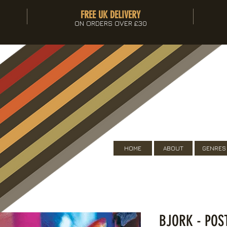
FREE UK DELIVERY
ON ORDERS OVER £30
HOME
ABOUT
GENRES
BJORK - POS