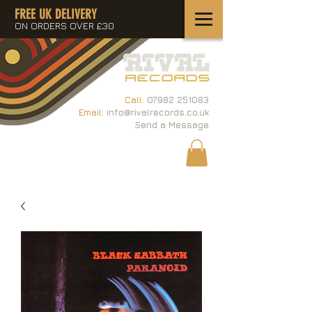
FREE UK DELIVERY
ON ORDERS OVER £30
Call:
07982 251083
Email:
info@rivalrecords.co.uk
Send a Message