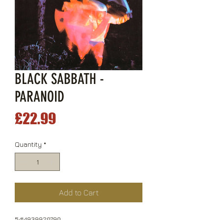
BLACK SABBATH -
PARANOID
Price
£22.99
Quantity
*
Add to Cart
5414939920790