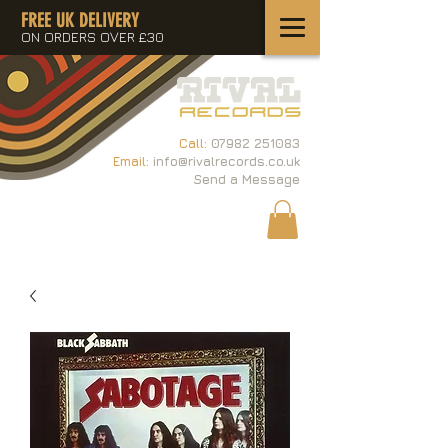
FREE UK DELIVERY
ON ORDERS OVER £30
Call:
07982 251083
Email:
info@rivalrecords.co.uk
Send a Message