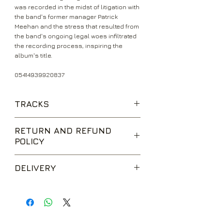
was recorded in the midst of litigation with
the band's former manager Patrick
Meehan and the stress that resulted from
the band's ongoing legal woes infiltrated
the recording process, inspiring the
album's title.
05414939920837
TRACKS
Hole in the Sky
RETURN AND REFUND
Don't Start (Too Late)
POLICY
Symptom of the Universe
Megalomania
We are happy to accept returns for
The Thrill of It All
DELIVERY
unwanted items, provided they are
Supertzar
returned within 14 days of receipt,
Am I Going Insane (Radio)
UK Standard Delivery is sent via Second
unopened and in perfect condition.
The Writ
Class Royal Mail. Packages sent by this
Return postage is at the buyers
method are usually received within 2-5
expense.
working days from dispatch and are not