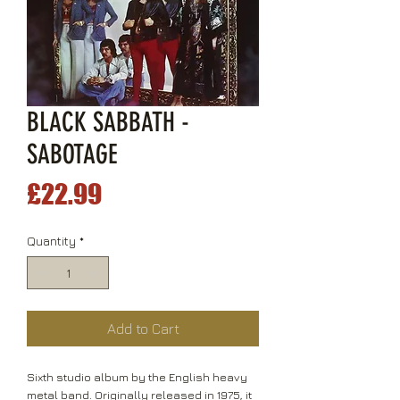
BLACK SABBATH -
SABOTAGE
Price
£22.99
Quantity
*
Add to Cart
Sixth studio album by the English heavy
metal band. Originally released in 1975, it