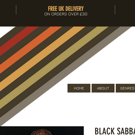
FREE UK DELIVERY
ON ORDERS OVER £30
HOME
ABOUT
GENRES
BLACK SABBA