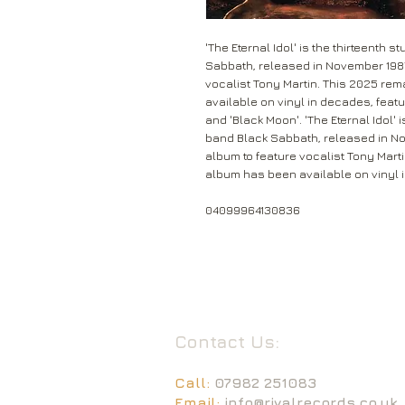
'The Eternal Idol' is the thirteenth
Sabbath, released in November 1987. 
vocalist Tony Martin. This 2025 rem
available on vinyl in decades, feat
and 'Black Moon'. 'The Eternal Idol' 
band Black Sabbath, released in Nove
album to feature vocalist Tony Marti
album has been available on vinyl 
04099964130836
Contact Us:
Call:
07982 251083
Email:
info@rivalrecords.co.uk