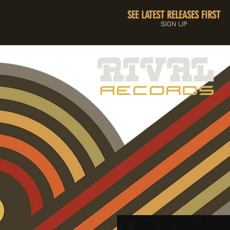
SEE LATEST RELEASES FIRST
SIGN UP