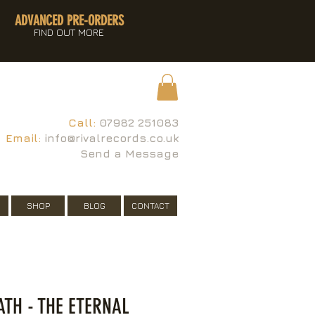
ADVANCED PRE-ORDERS
FIND OUT MORE
Call:
07982 251083
Email:
info@rivalrecords.co.uk
Send a Message
SHOP
BLOG
CONTACT
TH - THE ETERNAL