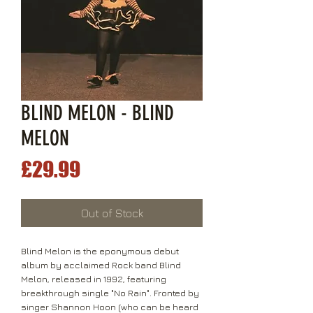
BLIND MELON - BLIND
MELON
Price
£29.99
Out of Stock
Blind Melon is the eponymous debut
album by acclaimed Rock band Blind
Melon, released in 1992, featuring
breakthrough single "No Rain". Fronted by
singer Shannon Hoon (who can be heard