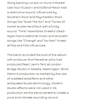
doing backing vocals on Guns N Roses'
Use Your Illusion I and II) Blind Melon had
a distinctive sound, influenced by
Southern Rock and Psychedelic Rock.
Songs like "Soak The Sin" and "Tones Of
Home" evoke Hard Rock with a funky
sound; "Time" resembles Grateful Dead-
style improvisational music and acoustic
songs like "Change" and "No Rain" hinted
at Pop and Folk influences.
The band recorded the bulk of the album
with producer Rick Parashar (who had
produced Pearl Jam's Ten) at London
Bridge Studio in Seattle, Washington. Blind
Melon's production is marked by the use
of outdated amplifiers and other
antiquated studio technology. Modern
studio effects were not used in its
production as the band wanted to create a
pure and intimate sounding record.