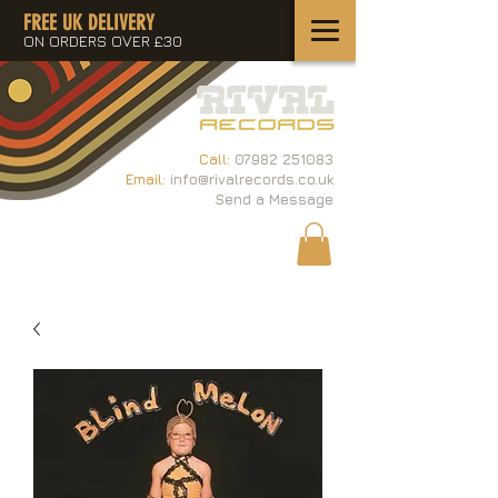
FREE UK DELIVERY
ON ORDERS OVER £30
Call:
07982 251083
Email:
info@rivalrecords.co.uk
Send a Message