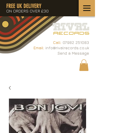
FREE UK DELIVERY
ON ORDERS OVER £30
Call:
07982 251083
Email:
info@rivalrecords.co.uk
Send a Message