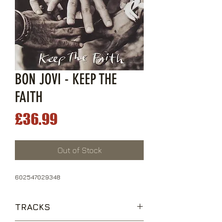
BON JOVI - KEEP THE
FAITH
Price
£36.99
Out of Stock
602547029348
TRACKS