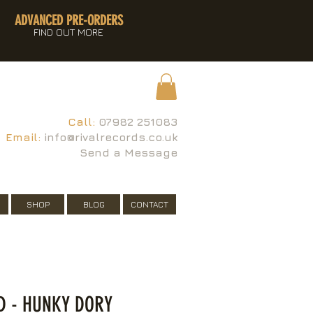
ADVANCED PRE-ORDERS
FIND OUT MORE
Call:
07982 251083
Email:
info@rivalrecords.co.uk
Send a Message
SHOP
BLOG
CONTACT
ID - HUNKY DORY