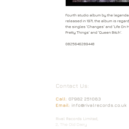
Fourth studio album by the legendar
released in 1971, the album is regar
the singles 'Changes' and 'Life On 
Pretty Things' and 'Queen Bitch'.
0825646289448
Contact Us:
Call:
07982 251083
Email:
info@rivalrecords.co.uk
Rival Records Limited,
2, The Old Dairy