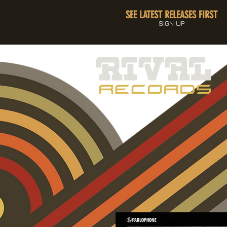
SEE LATEST RELEASES FIRST
SIGN UP