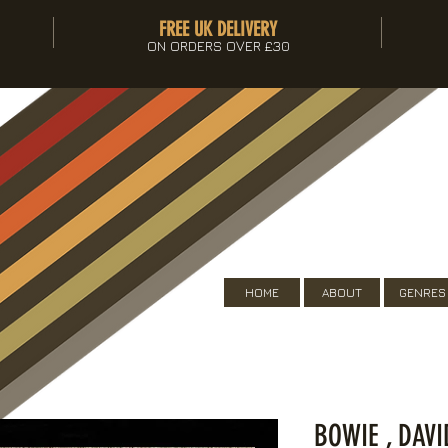
FREE UK DELIVERY
ON ORDERS OVER £30
HOME
ABOUT
GENRES
BOWIE , DAV