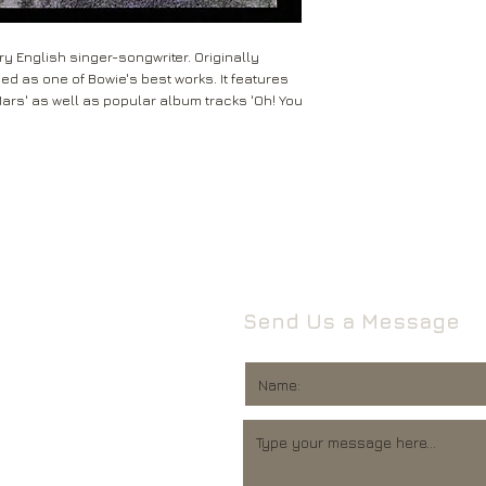
Leeds
Mail will attempt del
West Yorkshire
neighbours and they 
LS16 6HT
y English singer-songwriter. Originally
card through your let
ded as one of Bowie's best works. It features
Unless faulty or unu
Mars' as well as popular album tracks 'Oh! You
If they’re unable to d
refund any opened it
neighbour, your item 
download code, includ
Royal Mail delivery of
and MP3 codes.
arrange a redelivery.
for you’ card through
If your item is damage
The ‘Something for 
please contact us a
opening hours of the 
We’ll then let you kn
issue.
We ask that you wait
For all returns, ple
before reporting any
Send Us a Message
obtain proof of post
responsible for item