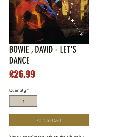
BOWIE , DAVID - LET'S
DANCE
Price
£26.99
Quantity
*
Add to Cart
'Let's Dance' is the 15th studio album by