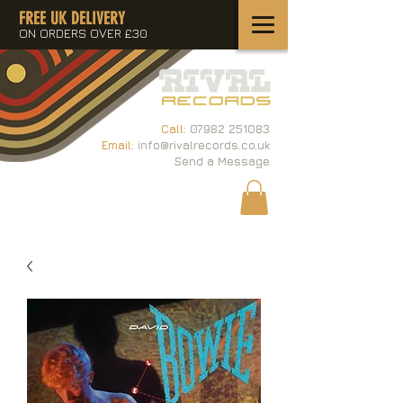
FREE UK DELIVERY
ON ORDERS OVER £30
Call:
07982 251083
Email:
info@rivalrecords.co.uk
Send a Message