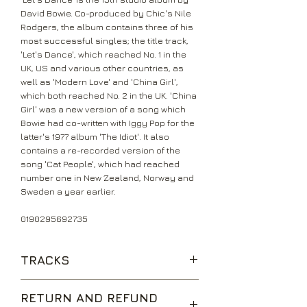
David Bowie. Co-produced by Chic's Nile
Rodgers, the album contains three of his
most successful singles; the title track,
'Let's Dance', which reached No. 1 in the
UK, US and various other countries, as
well as 'Modern Love' and 'China Girl',
which both reached No. 2 in the UK. 'China
Girl' was a new version of a song which
Bowie had co-written with Iggy Pop for the
latter's 1977 album 'The Idiot'. It also
contains a re-recorded version of the
song 'Cat People', which had reached
number one in New Zealand, Norway and
Sweden a year earlier.
0190295692735
TRACKS
Modern Love
RETURN AND REFUND
China Girl