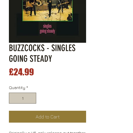
BUZZCOCKS - SINGLES
GOING STEADY
Price
£24.99
Quantity
*
Add to Cart
Originally a US-only release, put together