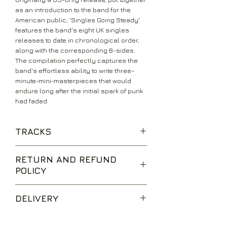
as an introduction to the band for the
American public, 'Singles Going Steady'
features the band's eight UK singles
releases to date in chronological order,
along with the corresponding B-sides.
The compilation perfectly captures the
band's effortless ability to write three-
minute-mini-masterpieces that would
endure long after the initial spark of punk
had faded.
TRACKS
Orgasm Addict
RETURN AND REFUND
What Do I Get?
POLICY
I Don’t Mind
Love You More
We are happy to accept returns for
Ever Fallen In Love (With Someone
DELIVERY
unwanted items, provided they are
You Shouldn’t’ve?)
returned within 14 days of receipt,
Promises
UK Standard Delivery is sent via Second
unopened and in perfect condition.
Everybody’s Happy Nowadays