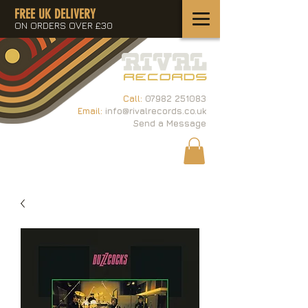
FREE UK DELIVERY
ON ORDERS OVER £30
Call:
07982 251083
Email:
info@rivalrecords.co.uk
Send a Message