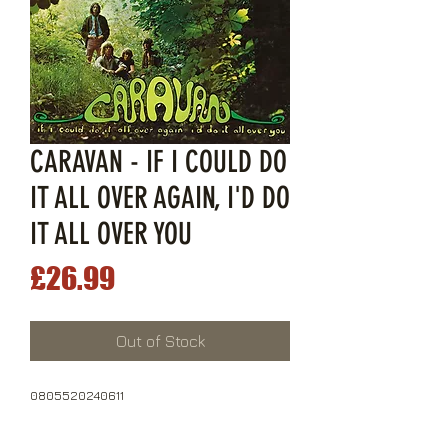
CARAVAN - IF I COULD DO
IT ALL OVER AGAIN, I'D DO
IT ALL OVER YOU
Price
£26.99
Out of Stock
0805520240611