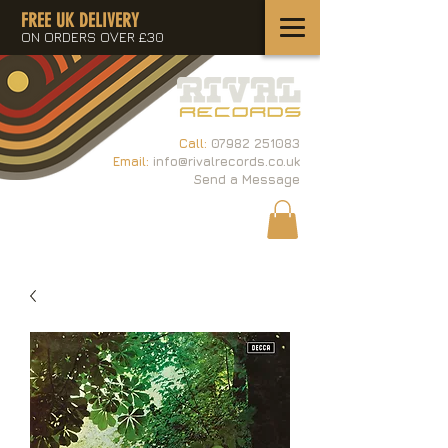
FREE UK DELIVERY
ON ORDERS OVER £30
Call:
07982 251083
Email:
info@rivalrecords.co.uk
Send a Message