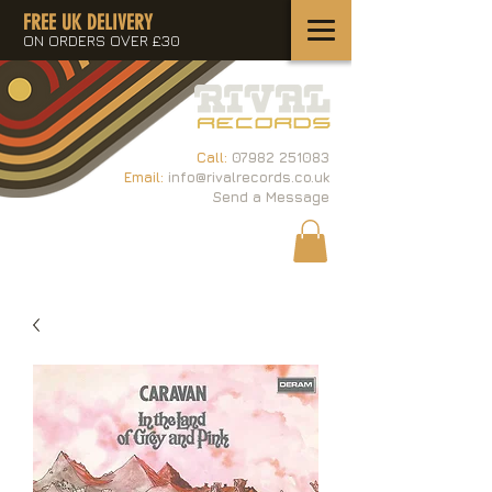
FREE UK DELIVERY
ON ORDERS OVER £30
Call:
07982 251083
Email:
info@rivalrecords.co.uk
Send a Message