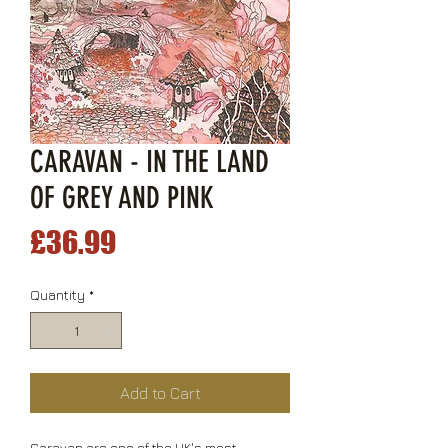
CARAVAN - IN THE LAND
OF GREY AND PINK
Price
£36.99
Quantity
*
Add to Cart
Caravan are one of the UK's most