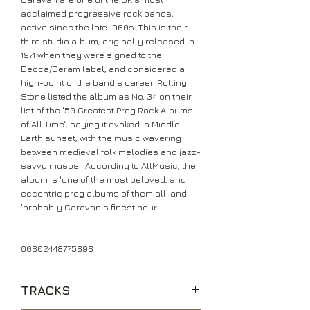
acclaimed progressive rock bands,
active since the late 1960s. This is their
third studio album, originally released in
1971 when they were signed to the
Decca/Deram label, and considered a
high-point of the band's career. Rolling
Stone listed the album as No. 34 on their
list of the '50 Greatest Prog Rock Albums
of All Time', saying it evoked 'a Middle
Earth sunset, with the music wavering
between medieval folk melodies and jazz-
savvy musos'. According to AllMusic, the
album is 'one of the most beloved, and
eccentric prog albums of them all' and
'probably Caravan's finest hour'.
00602448775696
TRACKS