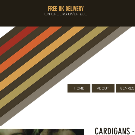
FREE UK DELIVERY
ON ORDERS OVER £30
HOME
ABOUT
GENRES
CARDIGANS 