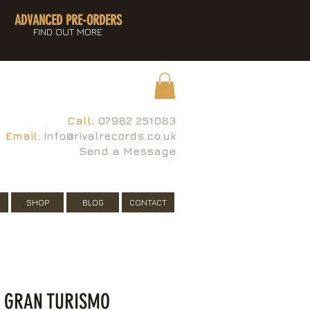
ADVANCED PRE-ORDERS
FIND OUT MORE
Call:
07982 251083
Email:
info@rivalrecords.co.uk
Send a Message
SHOP
BLOG
CONTACT
- GRAN TURISMO