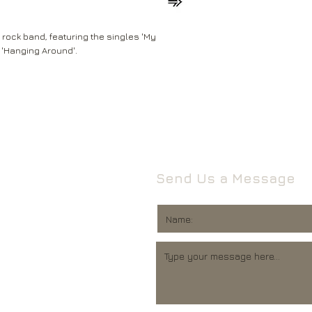
Leeds
Mail will attempt del
West Yorkshire
neighbours and they 
LS16 6HT
rock band, featuring the singles 'My
card through your let
 'Hanging Around'.
Unless faulty or unu
If they’re unable to d
refund any opened it
neighbour, your item 
download code, includ
Royal Mail delivery of
and MP3 codes.
arrange a redelivery.
for you’ card through
If your item is damage
The ‘Something for 
please contact us a
opening hours of the 
We’ll then let you kn
Send Us a Message
issue.
We ask that you wait
For all returns, ple
before reporting any
obtain proof of post
responsible for item