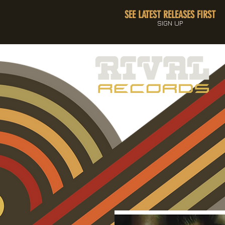
SEE LATEST RELEASES FIRST
SIGN UP