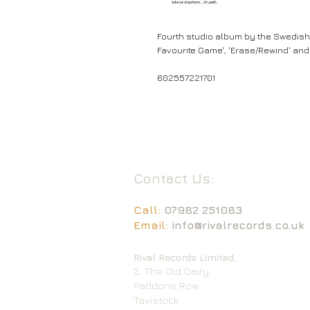
Fourth studio album by the Swedish 
Favourite Game', 'Erase/Rewind' and
602557221701
Contact Us:
Call:
07982 251083
Email:
info@rivalrecords.co.uk
Rival Records Limited,
2, The Old Dairy
Paddons Row
Tavistock