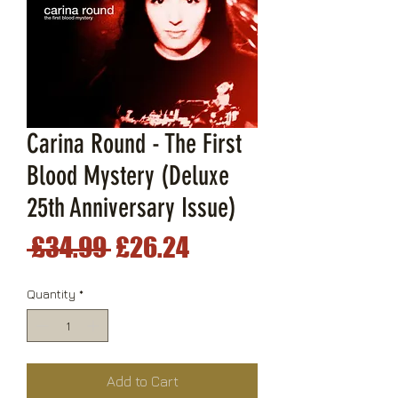
Carina Round - The First
Blood Mystery (Deluxe
25th Anniversary Issue)
Regular
Sale
 £34.99 
£26.24
Price
Price
Quantity
*
Add to Cart