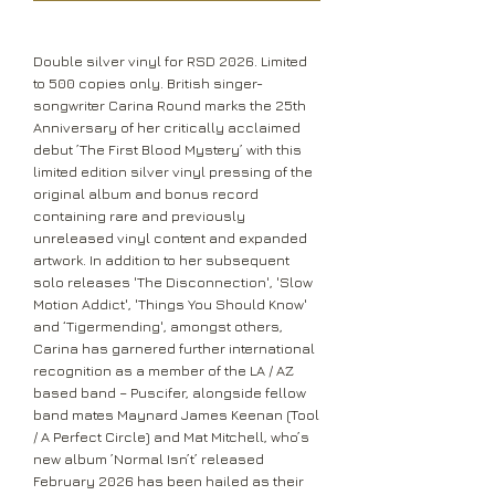
Double silver vinyl for RSD 2026. Limited
to 500 copies only. British singer-
songwriter Carina Round marks the 25th
Anniversary of her critically acclaimed
debut ’The First Blood Mystery’ with this
limited edition silver vinyl pressing of the
original album and bonus record
containing rare and previously
unreleased vinyl content and expanded
artwork. In addition to her subsequent
solo releases 'The Disconnection', 'Slow
Motion Addict', 'Things You Should Know'
and ‘Tigermending', amongst others,
Carina has garnered further international
recognition as a member of the LA / AZ
based band – Puscifer, alongside fellow
band mates Maynard James Keenan (Tool
/ A Perfect Circle) and Mat Mitchell, who’s
new album ’Normal Isn’t’ released
February 2026 has been hailed as their