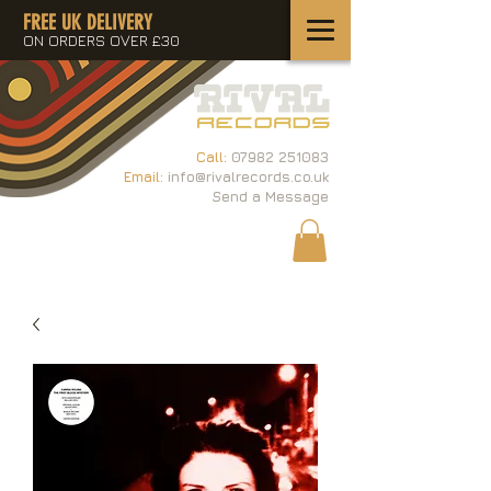
FREE UK DELIVERY
ON ORDERS OVER £30
Call:
07982 251083
Email:
info@rivalrecords.co.uk
Send a Message