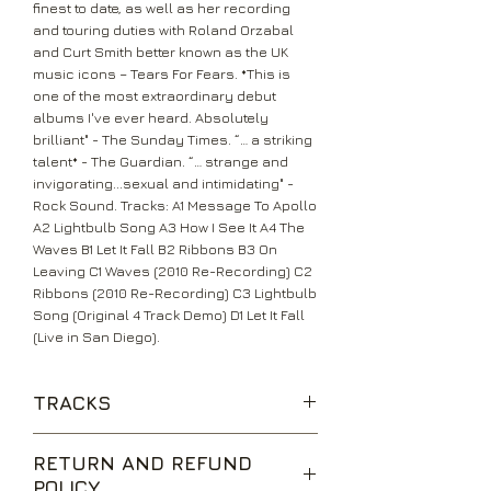
finest to date, as well as her recording
and touring duties with Roland Orzabal
and Curt Smith better known as the UK
music icons – Tears For Fears. *This is
one of the most extraordinary debut
albums I've ever heard. Absolutely
brilliant" - The Sunday Times. “… a striking
talent* - The Guardian. “… strange and
invigorating...sexual and intimidating" -
Rock Sound. Tracks: A1 Message To Apollo
A2 Lightbulb Song A3 How I See It A4 The
Waves B1 Let It Fall B2 Ribbons B3 On
Leaving C1 Waves (2010 Re-Recording) C2
Ribbons (2010 Re-Recording) C3 Lightbulb
Song (Original 4 Track Demo) D1 Let It Fall
(Live in San Diego).
TRACKS
RETURN AND REFUND
POLICY