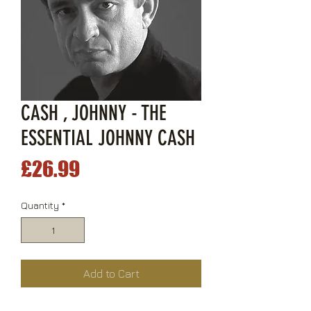
CASH , JOHNNY - THE
ESSENTIAL JOHNNY CASH
Price
£26.99
Quantity
*
Add to Cart