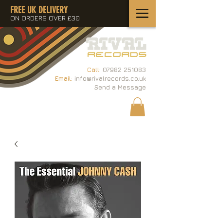
FREE UK DELIVERY
ON ORDERS OVER £30
Call:
07982 251083
Email:
info@rivalrecords.co.uk
Send a Message