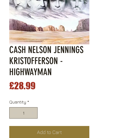
CASH NELSON JENNINGS
KRISTOFFERSON -
HIGHWAYMAN
Price
£28.99
Quantity
*
Add to Cart