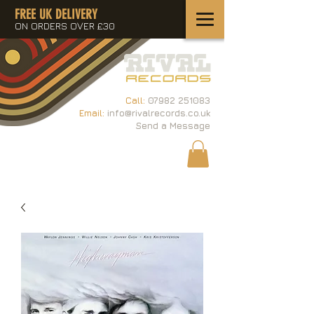
FREE UK DELIVERY
ON ORDERS OVER £30
Call:
07982 251083
Email:
info@rivalrecords.co.uk
Send a Message