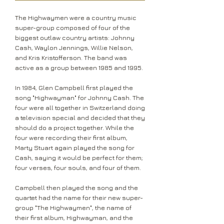
The Highwaymen were a country music
super-group composed of four of the
biggest outlaw country artists: Johnny
Cash, Waylon Jennings, Willie Nelson,
and Kris Kristofferson. The band was
active as a group between 1985 and 1995.
In 1984, Glen Campbell first played the
song "Highwayman" for Johnny Cash. The
four were all together in Switzerland doing
a television special and decided that they
should do a project together. While the
four were recording their first album,
Marty Stuart again played the song for
Cash, saying it would be perfect for them;
four verses, four souls, and four of them.
Campbell then played the song and the
quartet had the name for their new super-
group "The Highwaymen", the name of
their first album, Highwayman, and the