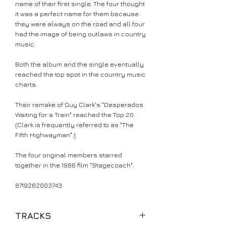
name of their first single. The four thought
it was a perfect name for them because
they were always on the road and all four
had the image of being outlaws in country
music.
Both the album and the single eventually
reached the top spot in the country music
charts.
Their remake of Guy Clark's "Desperados
Waiting for a Train" reached the Top 20.
(Clark is frequently referred to as "The
Fifth Highwayman".)
The four original members starred
together in the 1986 film "Stagecoach".
8719262003743
TRACKS