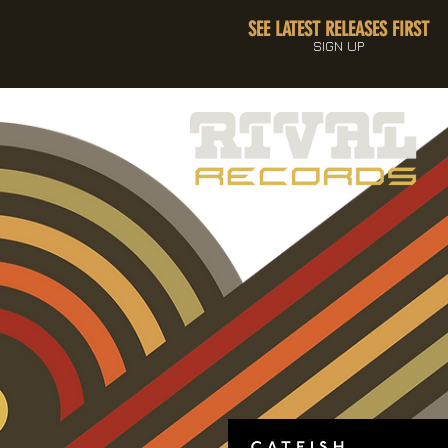
SEE LATEST RELEASES FIRST
SIGN UP