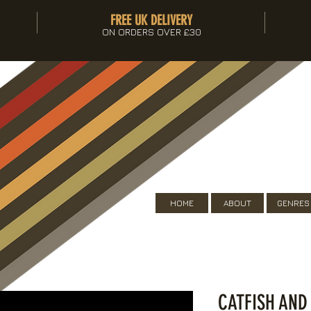
FREE UK DELIVERY
ON ORDERS OVER £30
HOME
ABOUT
GENRES
CATFISH AND