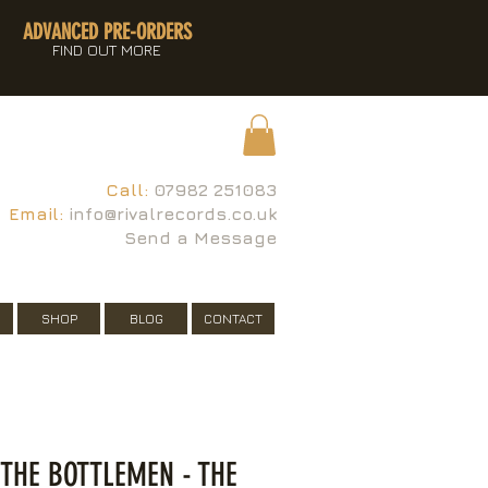
ADVANCED PRE-ORDERS
FIND OUT MORE
Call:
07982 251083
Email:
info@rivalrecords.co.uk
Send a Message
SHOP
BLOG
CONTACT
 THE BOTTLEMEN - THE