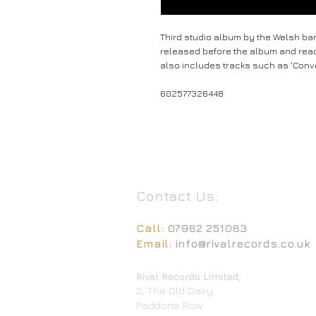
Third studio album by the Welsh ban
released before the album and reac
also includes tracks such as 'Conve
602577326448
Contact Us:
Call:
07982 251083
Email:
info@rivalrecords.co.uk
Rival Records Limited,
2, The Old Dairy
Paddons Row